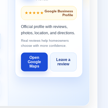
Google Business
★★★★★
Profile
Official profile with reviews,
photos, location, and directions.
Real reviews help homeowners
choose with more confidence.
Open
Leave a
Google
review
Maps