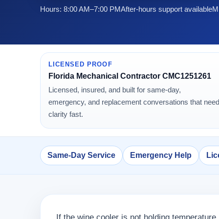
Hours: 8:00 AM–7:00 PM
After-hours support available
Mi
LICENSED PROOF
Florida Mechanical Contractor CMC1251261
Licensed, insured, and built for same-day,
emergency, and replacement conversations that nee
clarity fast.
Same-Day Service
Emergency Help
Lic
If the wine cooler is not holding temperature,