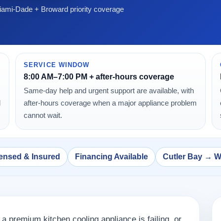
ami-Dade + Broward priority coverage
SERVICE WINDOW
8:00 AM–7:00 PM + after-hours coverage
Same-day help and urgent support are available, with
d
after-hours coverage when a major appliance problem
cannot wait.
ensed & Insured
Financing Available
Cutler Bay → 
 a premium kitchen cooling appliance is failing, or