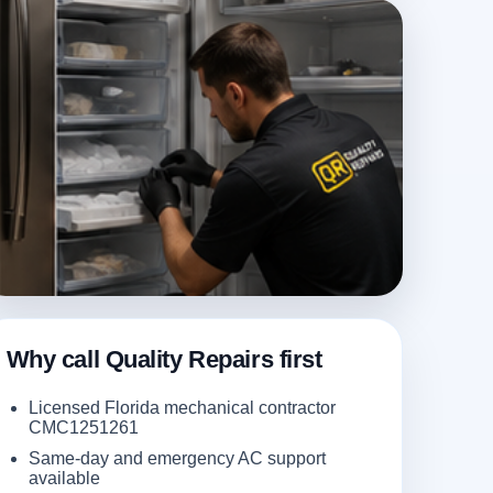
Why call Quality Repairs first
Licensed Florida mechanical contractor
CMC1251261
Same-day and emergency AC support
available