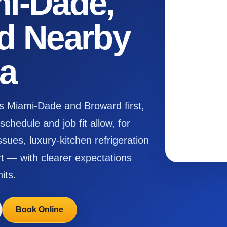
i-Dade,
d Nearby
da
s Miami-Dade and Broward first,
chedule and job fit allow, for
ssues, luxury-kitchen refrigeration
 — with clearer expectations
its.
Book Online