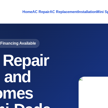
Home
AC Repair
AC Replacement
Installation
Mini Sp
Financing Available
 Repair
 and
omes