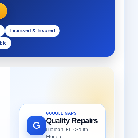
p
Licensed & Insured
ble
GOOGLE MAPS
Quality Repairs
G
Hialeah, FL · South
Florida