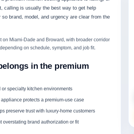
, calling is usually the best way to get help
y so brand, model, and urgency are clear from the
rst on Miami-Dade and Broward, with broader corridor
depending on schedule, symptom, and job fit.
belongs in the premium
d or specialty kitchen environments
e appliance protects a premium-use case
ps preserve trust with luxury-home customers
overstating brand authorization or fit