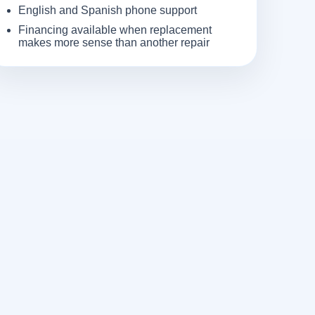
English and Spanish phone support
Financing available when replacement
makes more sense than another repair