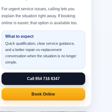
For urgent service issues, calling lets you
explain the situation right away. If booking
online is easier, that option is available too.
What to expect
Quick qualification, clear service guidance,
and a better repair-vs-replacement
conversation when the situation is no longer
simple.
Call 954 716 8347
Book Online