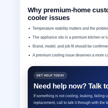
Why premium-home custom
cooler issues
Temperature stability matters and the proble
The appliance sits in a premium kitchen or
Brand, model, and job fit should be confirme
A premium cooling issue deserves a more ca
GET HELP TODAY
Need help now? Talk to
If something is not cooling, leaking, failing
replacement, call to talk it through with the t