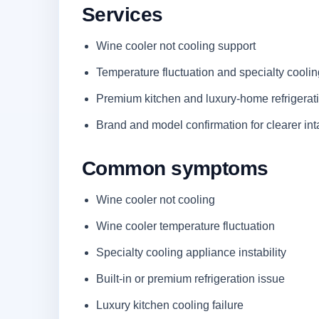
Services
Wine cooler not cooling support
Temperature fluctuation and specialty cooli
Premium kitchen and luxury-home refrigerat
Brand and model confirmation for clearer in
Common symptoms
Wine cooler not cooling
Wine cooler temperature fluctuation
Specialty cooling appliance instability
Built-in or premium refrigeration issue
Luxury kitchen cooling failure