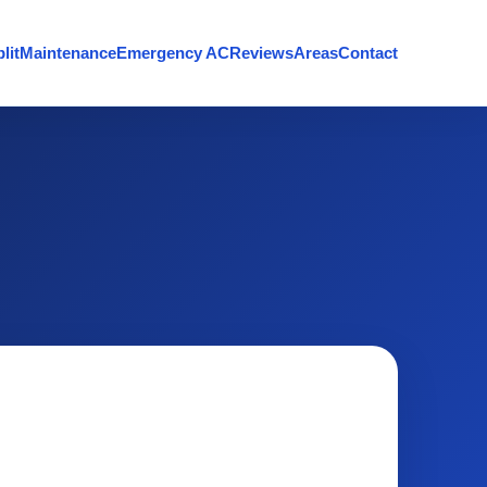
lit
Maintenance
Emergency AC
Reviews
Areas
Contact