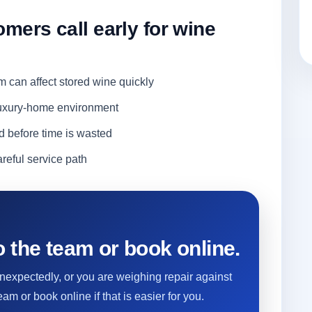
ers call early for wine
m can affect stored wine quickly
 luxury-home environment
d before time is wasted
reful service path
 the team or book online.
 unexpectedly, or you are weighing repair against
eam or book online if that is easier for you.