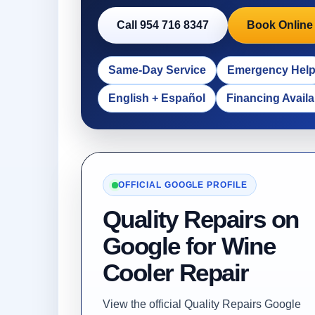
Call 954 716 8347
Book Online
Same-Day Service
Emergency Hel
English + Español
Financing Availa
OFFICIAL GOOGLE PROFILE
Quality Repairs on
Google for Wine
Cooler Repair
View the official Quality Repairs Google