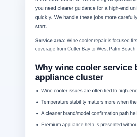
you need clearer guidance for a high-end unit
quickly. We handle these jobs more carefull
start.
Service area:
Wine cooler repair is focused fi
coverage from Cutler Bay to West Palm Beach 
Why wine cooler service 
appliance cluster
Wine cooler issues are often tied to high-en
Temperature stability matters more when th
A cleaner brand/model confirmation path hel
Premium appliance help is presented without 