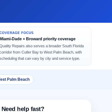
COVERAGE FOCUS
Miami-Dade + Broward priority coverage
Quality Repairs also serves a broader South Florida
corridor from Cutler Bay to West Palm Beach, with
scheduling that can vary by city and service type.
West Palm Beach
Need help fast?