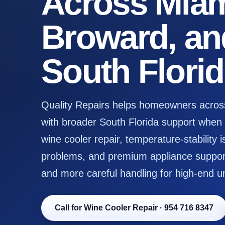
Across Miam
Broward, an
South Flori
Quality Repairs helps homeowners acros
with broader South Florida support when s
wine cooler repair, temperature-stability i
problems, and premium appliance support
and more careful handling for high-end un
Call for Wine Cooler Repair
·
954 716 8347