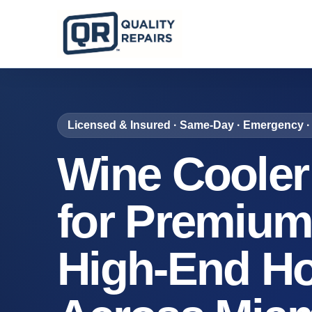
Licensed & Insured · Same-Day · Emergency · 
Wine Cooler
for Premium
High-End H