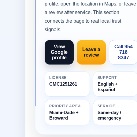
profile, open the location in Maps, or leave
a review after service. This section
connects the page to real local trust
signals.
View
Call 954
Leave a
Google
716
review
profile
8347
LICENSE
SUPPORT
CMC1251261
English +
Español
PRIORITY AREA
SERVICE
Miami-Dade +
Same-day /
Broward
emergency