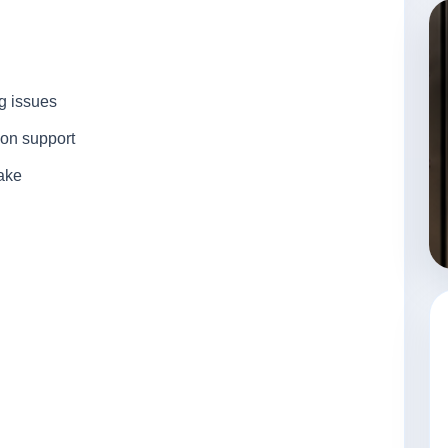
ng issues
ion support
take