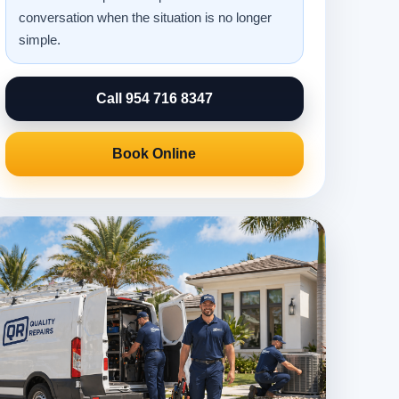
conversation when the situation is no longer
simple.
Call 954 716 8347
Book Online