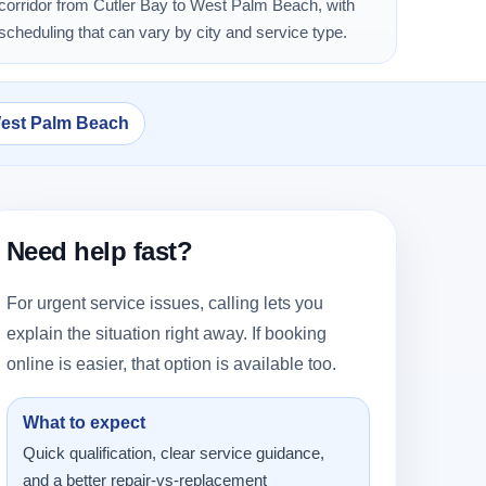
corridor from Cutler Bay to West Palm Beach, with
scheduling that can vary by city and service type.
West Palm Beach
Need help fast?
For urgent service issues, calling lets you
explain the situation right away. If booking
online is easier, that option is available too.
What to expect
Quick qualification, clear service guidance,
and a better repair-vs-replacement