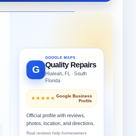
GOOGLE MAPS
Quality Repairs
G
Hialeah, FL · South
Florida
Google Business
★★★★★
Profile
Official profile with reviews,
photos, location, and directions.
Real reviews help homeowners