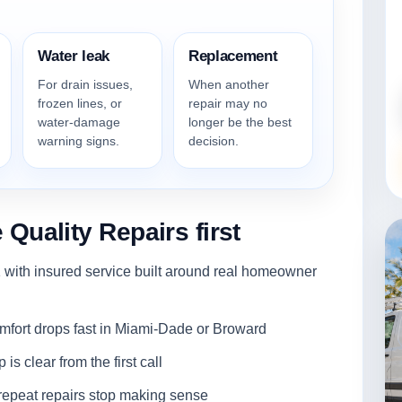
Water leak
Replacement
For drain issues,
When another
frozen lines, or
repair may no
water-damage
longer be the best
warning signs.
decision.
uality Repairs first
with insured service built around real homeowner
ort drops fast in Miami-Dade or Broward
s clear from the first call
epeat repairs stop making sense