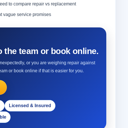
ed to compare repair vs replacement
nt vague service promises
 the team or book online.
 unexpectedly, or you are weighing repair against
eam or book online if that is easier for you.
p
Licensed & Insured
ble