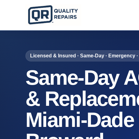
Licensed & Insured · Same-Day · Emergency · 
Same-Day A
& Replaceme
Miami-Dade