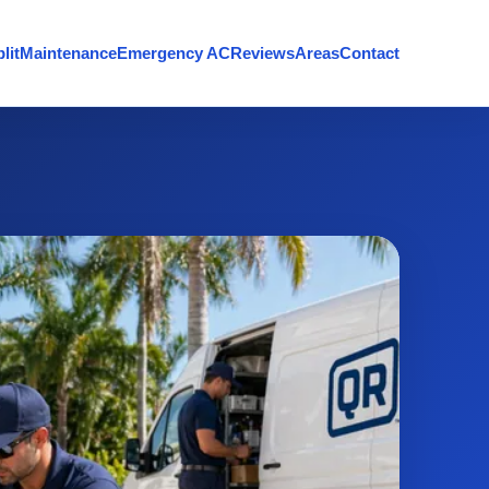
lit
Maintenance
Emergency AC
Reviews
Areas
Contact