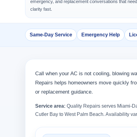
emergency, and replacement conversations that nee
clarity fast.
Same-Day Service
Emergency Help
Lic
Call when your AC is not cooling, blowing wa
Repairs helps homeowners move quickly from
or replacement guidance.
Service area:
Quality Repairs serves Miami-Da
Cutler Bay to West Palm Beach. Availability var