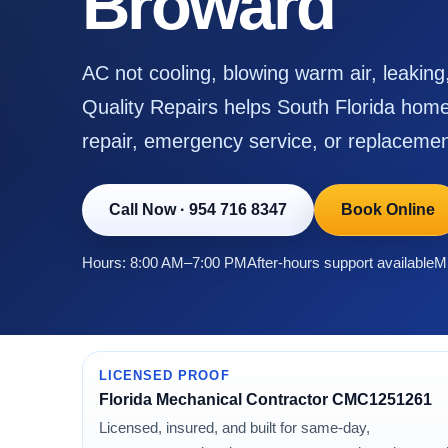
Broward
AC not cooling, blowing warm air, leakin
Quality Repairs helps South Florida home
repair, emergency service, or replacemen
Call Now
·
954 716 8347
Book Online
Hours: 8:00 AM–7:00 PM
After-hours support available
Mi
LICENSED PROOF
Florida Mechanical Contractor CMC1251261
Licensed, insured, and built for same-day,