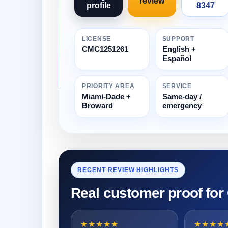
review
profile
8347
LICENSE
SUPPORT
CMC1251261
English +
Español
PRIORITY AREA
SERVICE
Miami-Dade +
Same-day /
Broward
emergency
RECENT REVIEW HIGHLIGHTS
Real customer proof for
★★★★★
★★★★