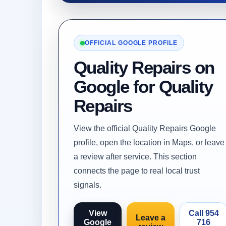
OFFICIAL GOOGLE PROFILE
Quality Repairs on
Google for Quality
Repairs
View the official Quality Repairs Google
profile, open the location in Maps, or leave
a review after service. This section
connects the page to real local trust
signals.
View
Call 954
Leave a
Google
716