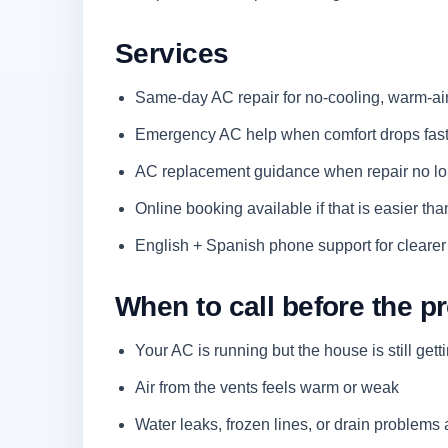
Services
Same-day AC repair for no-cooling, warm-air
Emergency AC help when comfort drops fast 
AC replacement guidance when repair no lo
Online booking available if that is easier than
English + Spanish phone support for clearer
When to call before the 
Your AC is running but the house is still gett
Air from the vents feels warm or weak
Water leaks, frozen lines, or drain problems