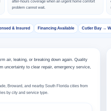
d
after-hours coverage when an urgent home comfort
problem cannot wait.
ensed & Insured
Financing Available
Cutler Bay → 
rm air, leaking, or breaking down again. Quality
 uncertainty to clear repair, emergency service,
de, Broward, and nearby South Florida cities from
ies by city and service type.