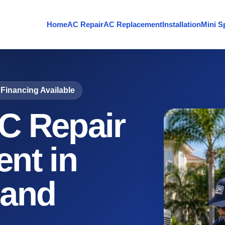
Home
AC Repair
AC Replacement
Installation
Mini Sp
Financing Available
C Repair
nt in
 and