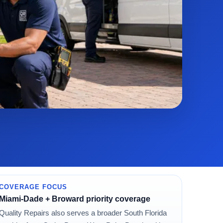
COVERAGE FOCUS
Miami-Dade + Broward priority coverage
Quality Repairs also serves a broader South Florida