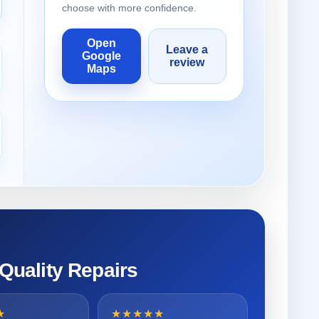
choose with more confidence.
Open
Leave a
Google
review
Maps
 Quality Repairs
★
★★★★★