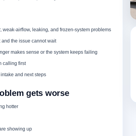
, weak-airflow, leaking, and frozen-system problems
and the issue cannot wait
nger makes sense or the system keeps failing
 calling first
 intake and next steps
problem gets worse
ing hotter
 are showing up