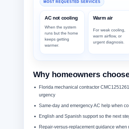
MOST REQUESTED SERVICES
AC not cooling
Warm air
When the system
For weak cooling,
runs but the home
warm airflow, or
keeps getting
urgent diagnosis.
warmer.
Why homeowners choose Q
Florida mechanical contractor CMC1251261 
urgency
Same-day and emergency AC help when comf
English and Spanish support so the next step i
Repair-versus-replacement guidance when r