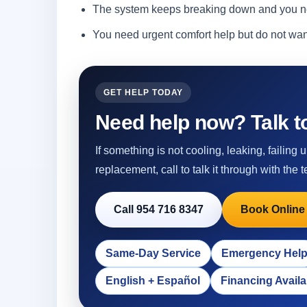
The system keeps breaking down and you ne
You need urgent comfort help but do not wa
GET HELP TODAY
Need help now? Talk to
If something is not cooling, leaking, failing
replacement, call to talk it through with the t
Call 954 716 8347
Book Online
Same-Day Service
Emergency Hel
English + Español
Financing Availa