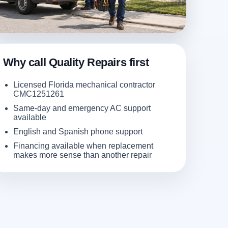
Why call Quality Repairs first
Licensed Florida mechanical contractor
CMC1251261
Same-day and emergency AC support
available
English and Spanish phone support
Financing available when replacement
makes more sense than another repair