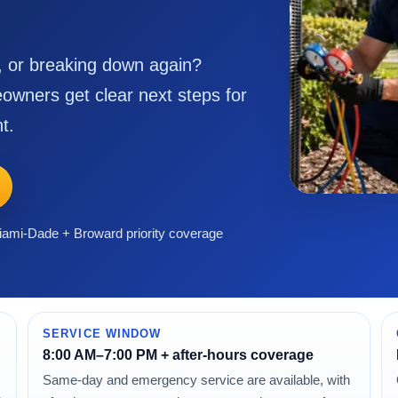
g, or breaking down again?
owners get clear next steps for
t.
ami-Dade + Broward priority coverage
SERVICE WINDOW
8:00 AM–7:00 PM + after-hours coverage
Same-day and emergency service are available, with