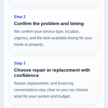
Step 2
Confirm the problem and timing
We confirm your service type, location,
urgency, and the best available timing for your
home or property.
Step 3
Choose repair or replacement with
confidence
Repair, replacement, and financing
conversations stay clear so you can choose
what fits your system and budget.