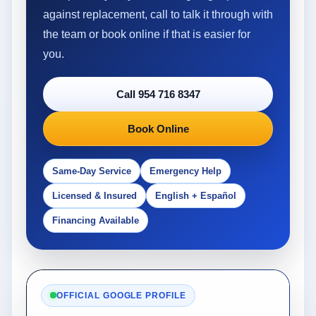
against replacement, call to talk it through with
the team or book online if that is easier for
you.
Call 954 716 8347
Book Online
Same-Day Service
Emergency Help
Licensed & Insured
English + Español
Financing Available
OFFICIAL GOOGLE PROFILE