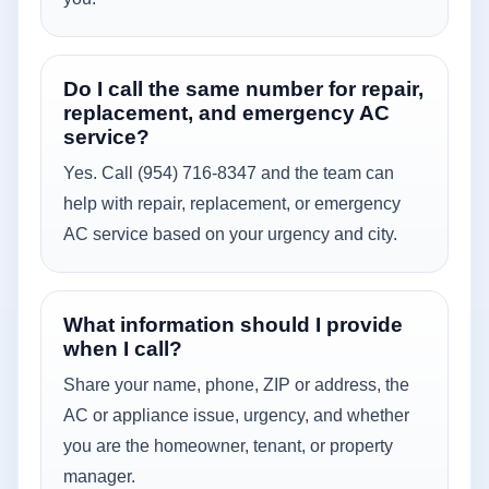
Do I call the same number for repair,
replacement, and emergency AC
service?
Yes. Call (954) 716-8347 and the team can
help with repair, replacement, or emergency
AC service based on your urgency and city.
What information should I provide
when I call?
Share your name, phone, ZIP or address, the
AC or appliance issue, urgency, and whether
you are the homeowner, tenant, or property
manager.