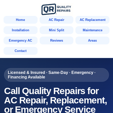
Home
AC Repair
AC Replacement
Installation
Mini Split
Maintenance
Emergency AC
Reviews
Areas
Contact
Licensed & Insured · Same-Day · Emergency ·
Financing Available
Call Quality Repairs for
AC Repair, Replacement,
or Emergency Service