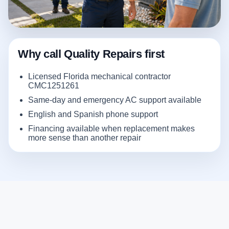
Why call Quality Repairs first
Licensed Florida mechanical contractor
CMC1251261
Same-day and emergency AC support available
English and Spanish phone support
Financing available when replacement makes
more sense than another repair