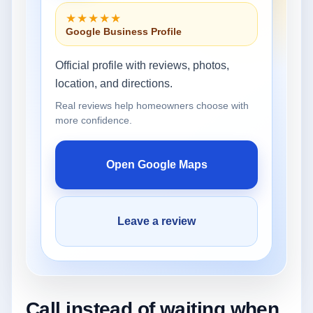
★★★★★
Google Business Profile
Official profile with reviews, photos,
location, and directions.
Real reviews help homeowners choose with
more confidence.
Open Google Maps
Leave a review
Call instead of waiting when