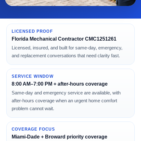
LICENSED PROOF
Florida Mechanical Contractor CMC1251261
Licensed, insured, and built for same-day, emergency,
and replacement conversations that need clarity fast.
SERVICE WINDOW
8:00 AM–7:00 PM + after-hours coverage
Same-day and emergency service are available, with
after-hours coverage when an urgent home comfort
problem cannot wait.
COVERAGE FOCUS
Miami-Dade + Broward priority coverage