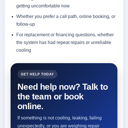
getting uncomfortable now
Whether you prefer a call path, online booking, or
follow-up
For replacement or financing questions, whether
the system has had repeat repairs or unreliable
cooling
GET HELP TODAY
Need help now? Talk to
the team or book
online.
If something is not cooling, leaking, failing
unexpectedly, or you are weighing repair