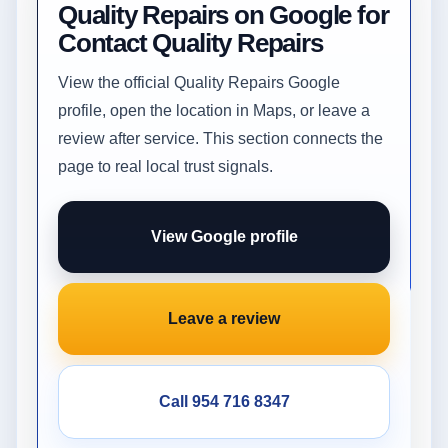
Quality Repairs on Google for
Contact Quality Repairs
View the official Quality Repairs Google
profile, open the location in Maps, or leave a
review after service. This section connects the
page to real local trust signals.
View Google profile
Leave a review
Call 954 716 8347