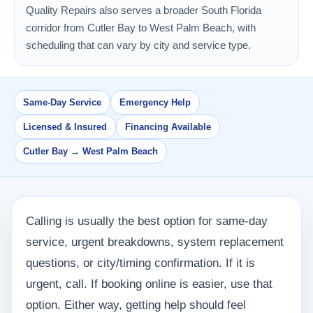
Quality Repairs also serves a broader South Florida
corridor from Cutler Bay to West Palm Beach, with
scheduling that can vary by city and service type.
Same-Day Service
Emergency Help
Licensed & Insured
Financing Available
Cutler Bay → West Palm Beach
Calling is usually the best option for same-day
service, urgent breakdowns, system replacement
questions, or city/timing confirmation. If it is
urgent, call. If booking online is easier, use that
option. Either way, getting help should feel