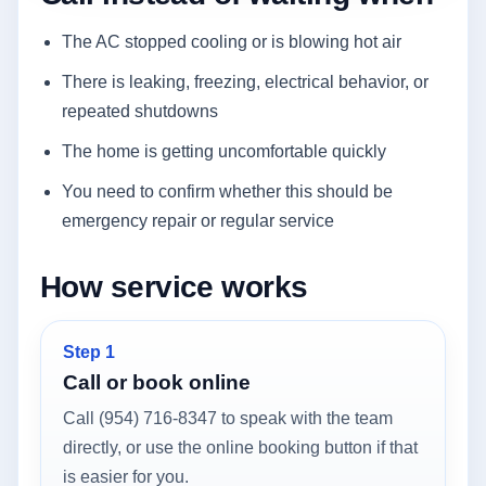
The AC stopped cooling or is blowing hot air
There is leaking, freezing, electrical behavior, or
repeated shutdowns
The home is getting uncomfortable quickly
You need to confirm whether this should be
emergency repair or regular service
How service works
Step 1
Call or book online
Call (954) 716-8347 to speak with the team
directly, or use the online booking button if that
is easier for you.