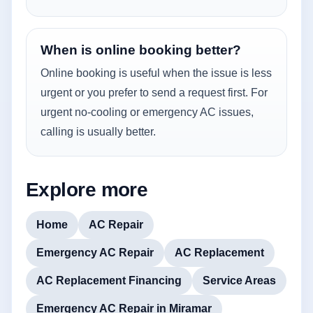
When is online booking better?
Online booking is useful when the issue is less
urgent or you prefer to send a request first. For
urgent no-cooling or emergency AC issues,
calling is usually better.
Explore more
Home
AC Repair
Emergency AC Repair
AC Replacement
AC Replacement Financing
Service Areas
Emergency AC Repair in Miramar