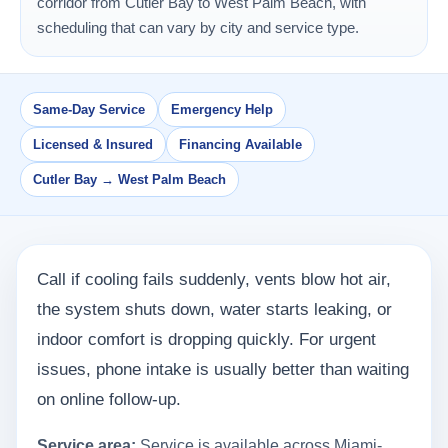
corridor from Cutler Bay to West Palm Beach, with
scheduling that can vary by city and service type.
Same-Day Service
Emergency Help
Licensed & Insured
Financing Available
Cutler Bay → West Palm Beach
Call if cooling fails suddenly, vents blow hot air,
the system shuts down, water starts leaking, or
indoor comfort is dropping quickly. For urgent
issues, phone intake is usually better than waiting
on online follow-up.
Service area:
Service is available across Miami-