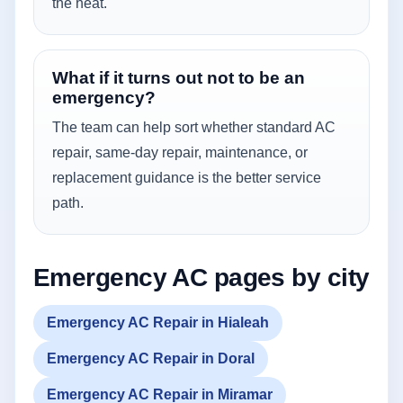
the heat.
What if it turns out not to be an
emergency?
The team can help sort whether standard AC
repair, same-day repair, maintenance, or
replacement guidance is the better service
path.
Emergency AC pages by city
Emergency AC Repair in Hialeah
Emergency AC Repair in Doral
Emergency AC Repair in Miramar