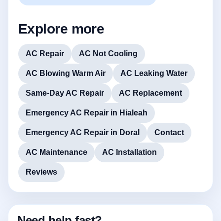
Explore more
AC Repair
AC Not Cooling
AC Blowing Warm Air
AC Leaking Water
Same-Day AC Repair
AC Replacement
Emergency AC Repair in Hialeah
Emergency AC Repair in Doral
Contact
AC Maintenance
AC Installation
Reviews
Need help fast?