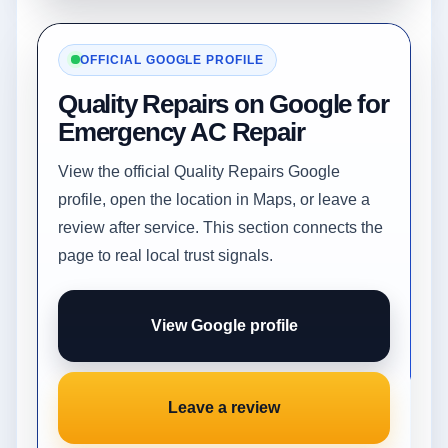
OFFICIAL GOOGLE PROFILE
Quality Repairs on Google for
Emergency AC Repair
View the official Quality Repairs Google
profile, open the location in Maps, or leave a
review after service. This section connects the
page to real local trust signals.
View Google profile
Leave a review