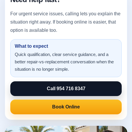
For urgent service issues, calling lets you explain the
situation right away. If booking online is easier, that
option is available too.
What to expect
Quick qualification, clear service guidance, and a
better repair-vs-replacement conversation when the
situation is no longer simple.
Call 954 716 8347
Book Online