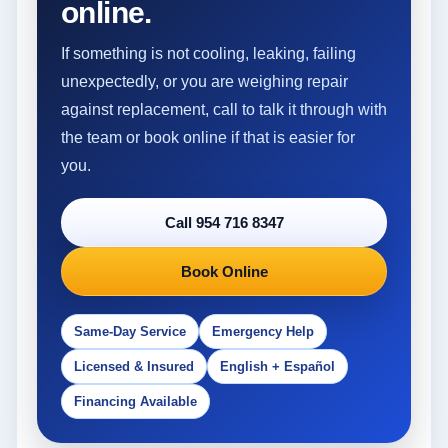
online.
If something is not cooling, leaking, failing
unexpectedly, or you are weighing repair
against replacement, call to talk it through with
the team or book online if that is easier for
you.
Call 954 716 8347
Book Online
Same-Day Service
Emergency Help
Licensed & Insured
English + Español
Financing Available