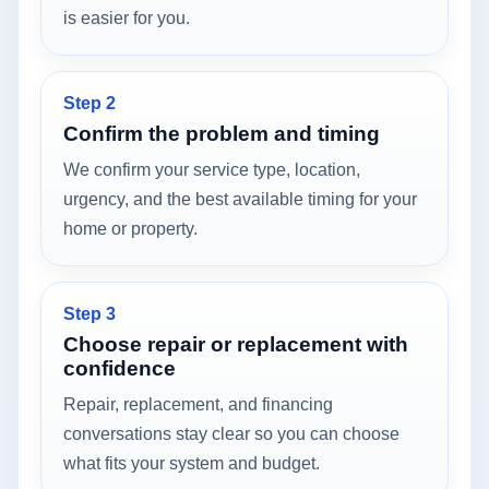
is easier for you.
Step 2
Confirm the problem and timing
We confirm your service type, location,
urgency, and the best available timing for your
home or property.
Step 3
Choose repair or replacement with
confidence
Repair, replacement, and financing
conversations stay clear so you can choose
what fits your system and budget.