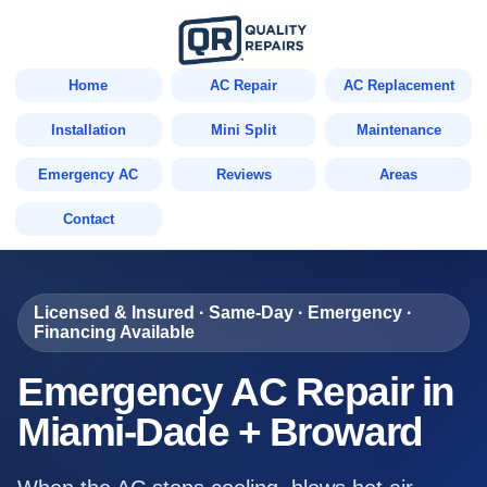
Home
AC Repair
AC Replacement
Installation
Mini Split
Maintenance
Emergency AC
Reviews
Areas
Contact
Licensed & Insured · Same-Day · Emergency ·
Financing Available
Emergency AC Repair in
Miami-Dade + Broward