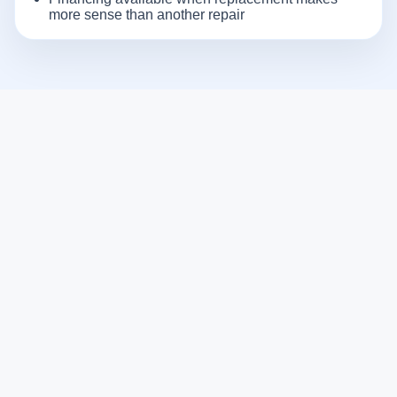
more sense than another repair