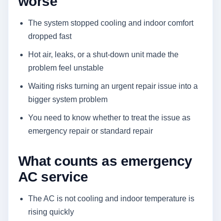
worse
The system stopped cooling and indoor comfort
dropped fast
Hot air, leaks, or a shut-down unit made the
problem feel unstable
Waiting risks turning an urgent repair issue into a
bigger system problem
You need to know whether to treat the issue as
emergency repair or standard repair
What counts as emergency
AC service
The AC is not cooling and indoor temperature is
rising quickly