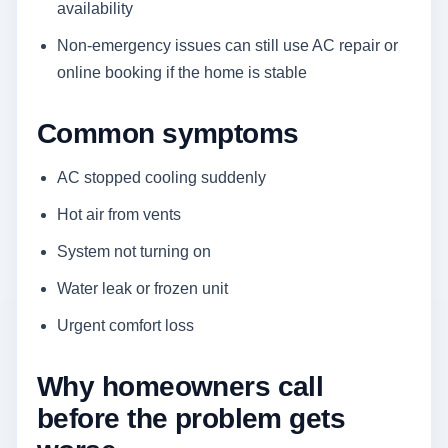
availability
Non-emergency issues can still use AC repair or
online booking if the home is stable
Common symptoms
AC stopped cooling suddenly
Hot air from vents
System not turning on
Water leak or frozen unit
Urgent comfort loss
Why homeowners call
before the problem gets