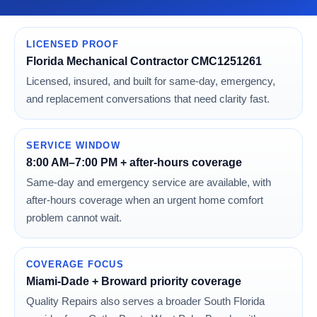
LICENSED PROOF
Florida Mechanical Contractor CMC1251261
Licensed, insured, and built for same-day, emergency,
and replacement conversations that need clarity fast.
SERVICE WINDOW
8:00 AM–7:00 PM + after-hours coverage
Same-day and emergency service are available, with
after-hours coverage when an urgent home comfort
problem cannot wait.
COVERAGE FOCUS
Miami-Dade + Broward priority coverage
Quality Repairs also serves a broader South Florida