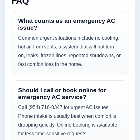
FAQ
What counts as an emergency AC
issue?
Common urgent situations include no cooling,
hot air from vents, a system that will not turn
on, leaks, frozen lines, repeated shutdowns, or
fast comfort loss in the home.
Should I call or book online for
emergency AC service?
Call (954) 716-8347 for urgent AC issues.
Phone intake is usually best when comfort is
dropping quickly. Online booking is available
for less time-sensitive requests.