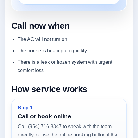
Call now when
The AC will not turn on
The house is heating up quickly
There is a leak or frozen system with urgent
comfort loss
How service works
Step 1
Call or book online
Call (954) 716-8347 to speak with the team
directly, or use the online booking button if that