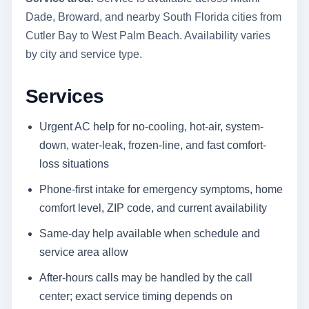
Dade, Broward, and nearby South Florida cities from
Cutler Bay to West Palm Beach. Availability varies
by city and service type.
Services
Urgent AC help for no-cooling, hot-air, system-
down, water-leak, frozen-line, and fast comfort-
loss situations
Phone-first intake for emergency symptoms, home
comfort level, ZIP code, and current availability
Same-day help available when schedule and
service area allow
After-hours calls may be handled by the call
center; exact service timing depends on