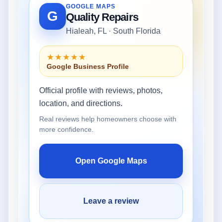
GOOGLE MAPS
G
Quality Repairs
Hialeah, FL · South Florida
★★★★★
Google Business Profile
Official profile with reviews, photos,
location, and directions.
Real reviews help homeowners choose with
more confidence.
Open Google Maps
Leave a review