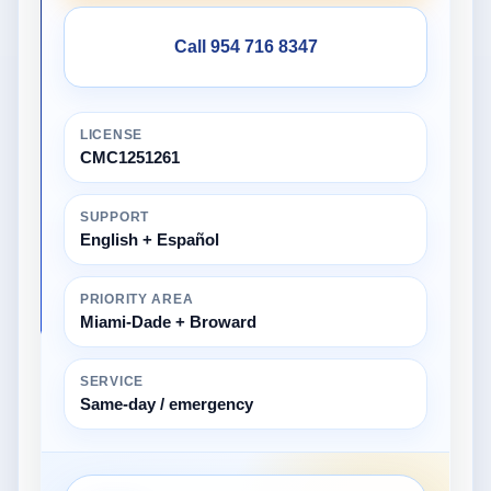
Call 954 716 8347
LICENSE
CMC1251261
SUPPORT
English + Español
PRIORITY AREA
Miami-Dade + Broward
SERVICE
Same-day / emergency