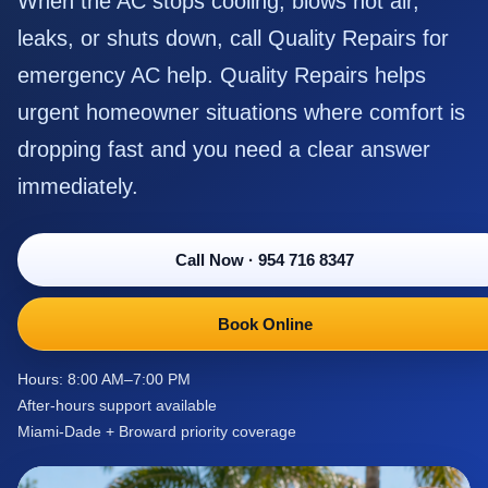
When the AC stops cooling, blows hot air,
leaks, or shuts down, call Quality Repairs for
emergency AC help. Quality Repairs helps
urgent homeowner situations where comfort is
dropping fast and you need a clear answer
immediately.
Call Now
·
954 716 8347
Book Online
Hours: 8:00 AM–7:00 PM
After-hours support available
Miami-Dade + Broward priority coverage