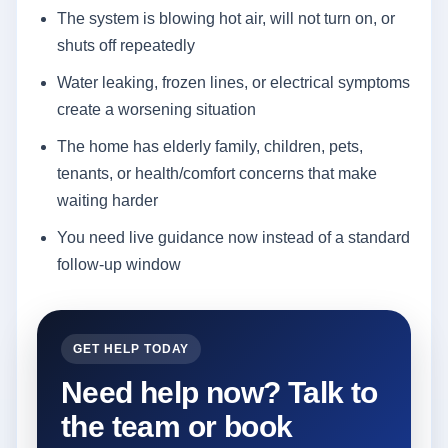
The system is blowing hot air, will not turn on, or
shuts off repeatedly
Water leaking, frozen lines, or electrical symptoms
create a worsening situation
The home has elderly family, children, pets,
tenants, or health/comfort concerns that make
waiting harder
You need live guidance now instead of a standard
follow-up window
GET HELP TODAY
Need help now? Talk to
the team or book