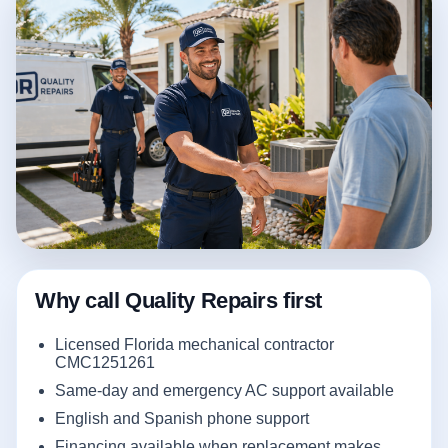
Why call Quality Repairs first
Licensed Florida mechanical contractor
CMC1251261
Same-day and emergency AC support available
English and Spanish phone support
Financing available when replacement makes