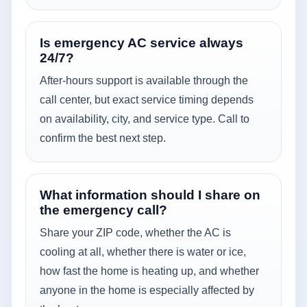
Is emergency AC service always
24/7?
After-hours support is available through the
call center, but exact service timing depends
on availability, city, and service type. Call to
confirm the best next step.
What information should I share on
the emergency call?
Share your ZIP code, whether the AC is
cooling at all, whether there is water or ice,
how fast the home is heating up, and whether
anyone in the home is especially affected by