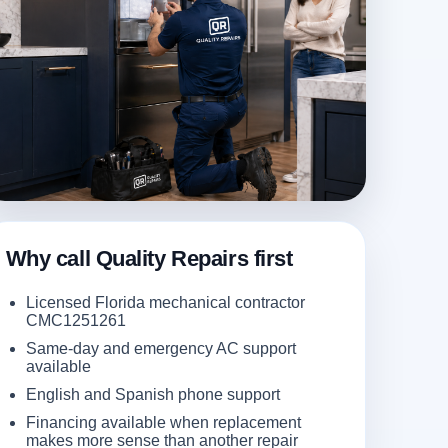
Why call Quality Repairs first
Licensed Florida mechanical contractor
CMC1251261
Same-day and emergency AC support
available
English and Spanish phone support
Financing available when replacement
makes more sense than another repair