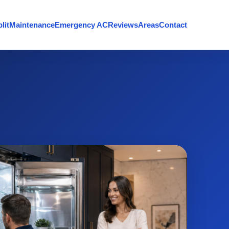
lit
Maintenance
Emergency AC
Reviews
Areas
Contact