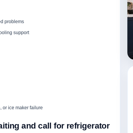
ted problems
ooling support
, or ice maker failure
ng and call for refrigerator