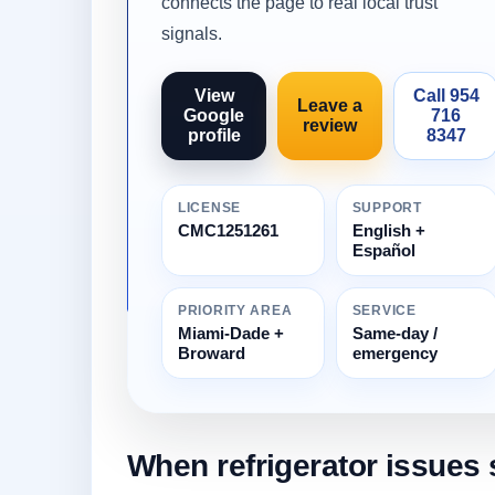
connects the page to real local trust
signals.
View
Call 954
Leave a
Google
716
review
profile
8347
LICENSE
SUPPORT
CMC1251261
English +
Español
PRIORITY AREA
SERVICE
Miami-Dade +
Same-day /
Broward
emergency
When refrigerator issues 