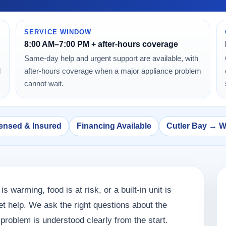
SERVICE WINDOW
8:00 AM–7:00 PM + after-hours coverage
Same-day help and urgent support are available, with
d
after-hours coverage when a major appliance problem
cannot wait.
ensed & Insured
Financing Available
Cutler Bay → 
 is warming, food is at risk, or a built-in unit is
 get help. We ask the right questions about the
roblem is understood clearly from the start.