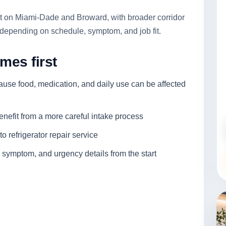
irst on Miami-Dade and Broward, with broader corridor
depending on schedule, symptom, and job fit.
mes first
cause food, medication, and daily use can be affected
enefit from a more careful intake process
o refrigerator repair service
 symptom, and urgency details from the start