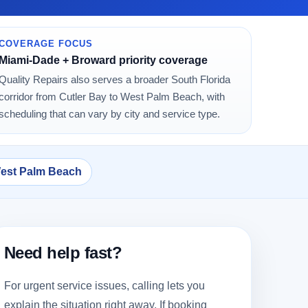
COVERAGE FOCUS
Miami-Dade + Broward priority coverage
Quality Repairs also serves a broader South Florida
corridor from Cutler Bay to West Palm Beach, with
scheduling that can vary by city and service type.
West Palm Beach
Need help fast?
For urgent service issues, calling lets you
explain the situation right away. If booking