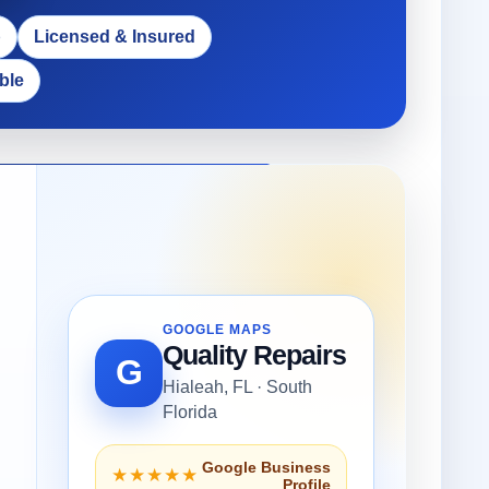
p
Licensed & Insured
ble
GOOGLE MAPS
Quality Repairs
G
Hialeah, FL · South
Florida
Google Business
★★★★★
Profile