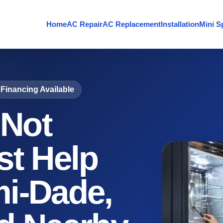
Home
AC Repair
AC Replacement
Installation
Mini Sp
Financing Available
 Not
st Help
i-Dade,