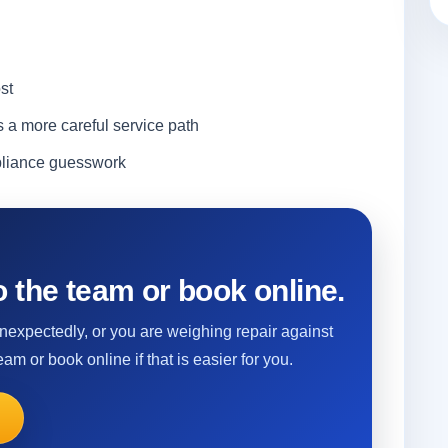
st
s a more careful service path
ppliance guesswork
 the team or book online.
 unexpectedly, or you are weighing repair against
eam or book online if that is easier for you.