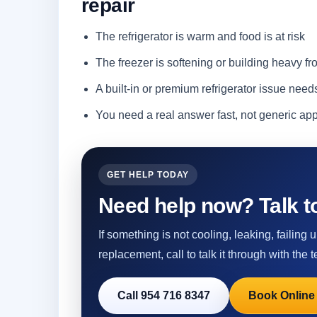
repair
The refrigerator is warm and food is at risk
The freezer is softening or building heavy fro
A built-in or premium refrigerator issue need
You need a real answer fast, not generic a
GET HELP TODAY
Need help now? Talk to
If something is not cooling, leaking, failing
replacement, call to talk it through with the t
Call 954 716 8347
Book Online