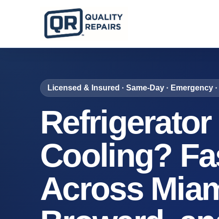
Licensed & Insured · Same-Day · Emergency · 
Refrigerator
Cooling? Fa
Across Miam