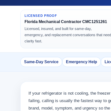
LICENSED PROOF
Florida Mechanical Contractor CMC1251261
Licensed, insured, and built for same-day,
emergency, and replacement conversations that nee
clarity fast.
Same-Day Service
Emergency Help
Lic
If your refrigerator is not cooling, the freezer
failing, calling is usually the fastest way to
brand, model, symptom, and urgency so the p