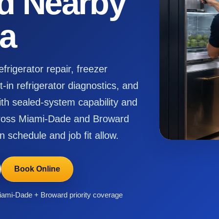
d Nearby
da
rigerator repair, freezer
-in refrigerator diagnostics, and
h sealed-system capability and
across Miami-Dade and Broward
n schedule and job fit allow.
Book Online
ami-Dade + Broward priority coverage