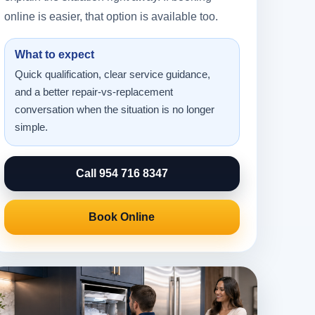
online is easier, that option is available too.
What to expect
Quick qualification, clear service guidance,
and a better repair-vs-replacement
conversation when the situation is no longer
simple.
Call 954 716 8347
Book Online