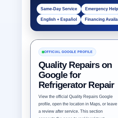
Same-Day Service
Emergency Hel
English + Español
Financing Availa
OFFICIAL GOOGLE PROFILE
Quality Repairs on
Google for
Refrigerator Repair
View the official Quality Repairs Google
profile, open the location in Maps, or leave
a review after service. This section