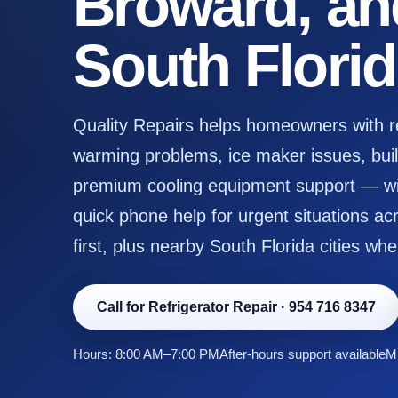
Broward, an
South Flori
Quality Repairs helps homeowners with ref
warming problems, ice maker issues, built
premium cooling equipment support — wit
quick phone help for urgent situations 
first, plus nearby South Florida cities whe
Call for Refrigerator Repair
·
954 716 8347
Hours: 8:00 AM–7:00 PM
After-hours support available
Mi