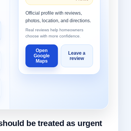
Official profile with reviews,
photos, location, and directions.
Real reviews help homeowners
choose with more confidence.
Open
Leave a
Google
review
Maps
should be treated as urgent