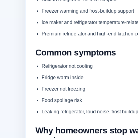
Freezer warming and frost-buildup support
Ice maker and refrigerator temperature-rela
Premium refrigerator and high-end kitchen c
Common symptoms
Refrigerator not cooling
Fridge warm inside
Freezer not freezing
Food spoilage risk
Leaking refrigerator, loud noise, frost buildup
Why homeowners stop waiti