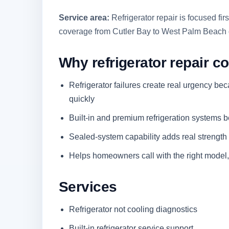
Service area:
Refrigerator repair is focused f
coverage from Cutler Bay to West Palm Beach 
Why refrigerator repair co
Refrigerator failures create real urgency be
quickly
Built-in and premium refrigeration systems b
Sealed-system capability adds real strength t
Helps homeowners call with the right model,
Services
Refrigerator not cooling diagnostics
Built-in refrigerator service support