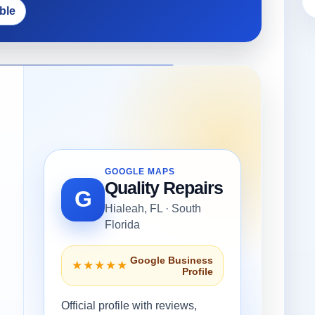
ble
GOOGLE MAPS
Quality Repairs
G
Hialeah, FL · South
Florida
Google Business
★★★★★
Profile
Official profile with reviews,