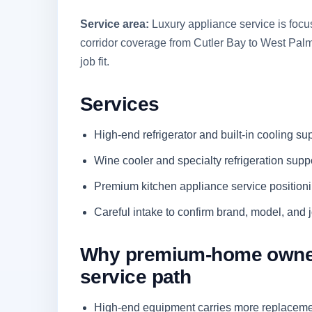
Service area:
Luxury appliance service is foc
corridor coverage from Cutler Bay to West Pa
job fit.
Services
High-end refrigerator and built-in cooling su
Wine cooler and specialty refrigeration supp
Premium kitchen appliance service position
Careful intake to confirm brand, model, and jo
Why premium-home owners
service path
High-end equipment carries more replacemen