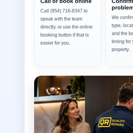
Call or book online
Confirm
problem
Call (954) 716-8347 to
We confir
speak with the team
type, loca
directly, or use the online
and the be
booking button if that is
timing for
easier for you.
property.