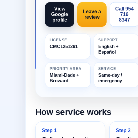
View
Call 954
Leave a
Google
716
review
profile
8347
LICENSE
SUPPORT
CMC1251261
English +
Español
PRIORITY AREA
SERVICE
Miami-Dade +
Same-day /
Broward
emergency
How service works
Step 1
Step 2