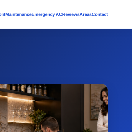
lit
Maintenance
Emergency AC
Reviews
Areas
Contact