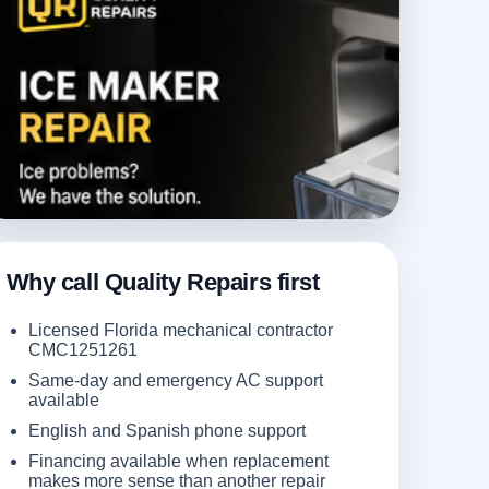
Why call Quality Repairs first
Licensed Florida mechanical contractor
CMC1251261
Same-day and emergency AC support
available
English and Spanish phone support
Financing available when replacement
makes more sense than another repair