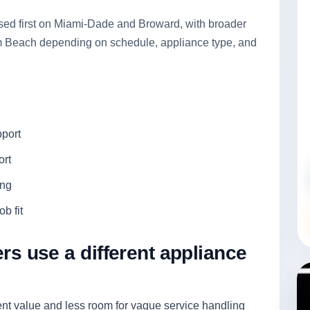
used first on Miami-Dade and Broward, with broader
lm Beach depending on schedule, appliance type, and
pport
ort
ing
b fit
 use a different appliance
t value and less room for vague service handling