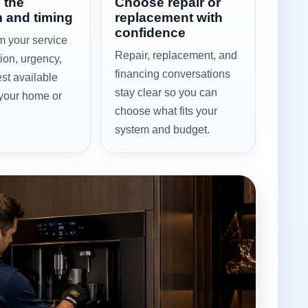
 the
Choose repair or
 and timing
replacement with
confidence
m your service
Repair, replacement, and
tion, urgency,
financing conversations
st available
stay clear so you can
 your home or
choose what fits your
system and budget.