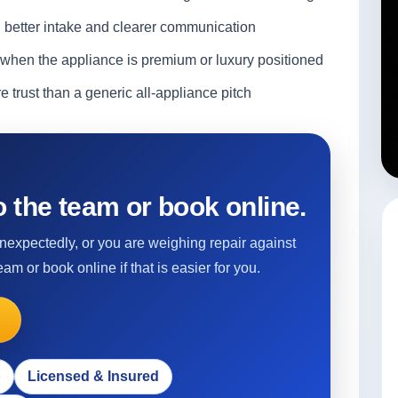
d better intake and clearer communication
when the appliance is premium or luxury positioned
 trust than a generic all-appliance pitch
 the team or book online.
 unexpectedly, or you are weighing repair against
eam or book online if that is easier for you.
p
Licensed & Insured