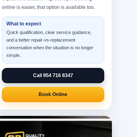
online is easier, that option is available too.
What to expect
Quick qualification, clear service guidance,
and a better repair-vs-replacement
conversation when the situation is no longer
simple.
Call 954 716 8347
Book Online