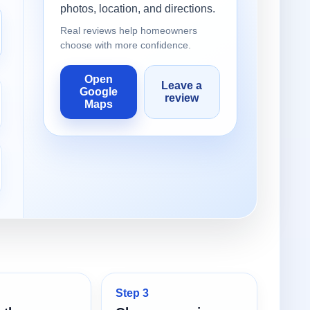
photos, location, and directions.
Real reviews help homeowners
choose with more confidence.
Open
Leave a
Google
review
Maps
Step 3