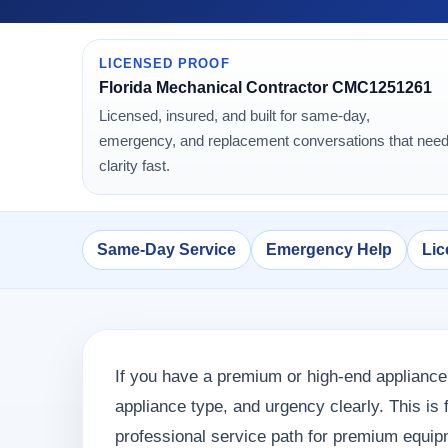
LICENSED PROOF
Florida Mechanical Contractor CMC1251261
Licensed, insured, and built for same-day,
emergency, and replacement conversations that nee
clarity fast.
Same-Day Service
Emergency Help
Lic
If you have a premium or high-end appliance 
appliance type, and urgency clearly. This i
professional service path for premium equip