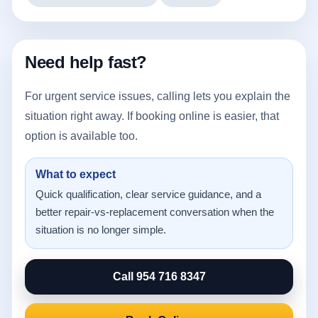
Need help fast?
For urgent service issues, calling lets you explain the
situation right away. If booking online is easier, that
option is available too.
What to expect
Quick qualification, clear service guidance, and a
better repair-vs-replacement conversation when the
situation is no longer simple.
Call 954 716 8347