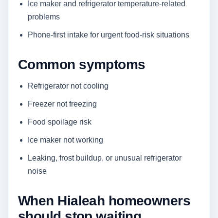
Ice maker and refrigerator temperature-related
problems
Phone-first intake for urgent food-risk situations
Common symptoms
Refrigerator not cooling
Freezer not freezing
Food spoilage risk
Ice maker not working
Leaking, frost buildup, or unusual refrigerator
noise
When Hialeah homeowners
should stop waiting