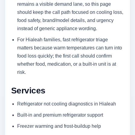
remains a visible demand lane, so this page
should keep the call path focused on cooling loss,
food safety, brand/model details, and urgency
instead of generic appliance wording.
For Hialeah families, fast refrigerator triage
matters because warm temperatures can turn into
food loss quickly; the first call should confirm
whether food, medication, or a built-in unit is at
risk.
Services
Refrigerator not cooling diagnostics in Hialeah
Built-in and premium refrigerator support
Freezer warming and frost-buildup help