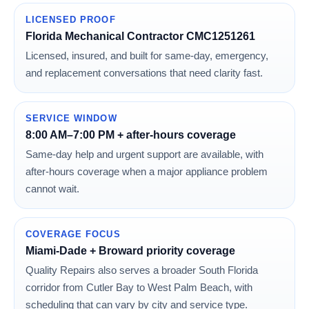
LICENSED PROOF
Florida Mechanical Contractor CMC1251261
Licensed, insured, and built for same-day, emergency,
and replacement conversations that need clarity fast.
SERVICE WINDOW
8:00 AM–7:00 PM + after-hours coverage
Same-day help and urgent support are available, with
after-hours coverage when a major appliance problem
cannot wait.
COVERAGE FOCUS
Miami-Dade + Broward priority coverage
Quality Repairs also serves a broader South Florida
corridor from Cutler Bay to West Palm Beach, with
scheduling that can vary by city and service type.