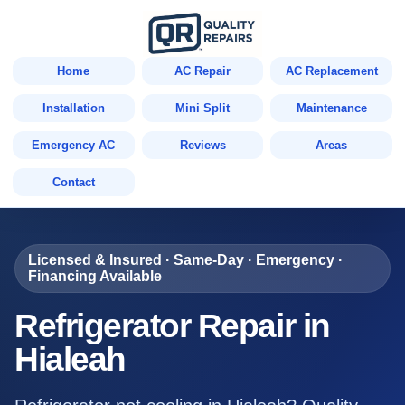
Home
AC Repair
AC Replacement
Installation
Mini Split
Maintenance
Emergency AC
Reviews
Areas
Contact
Licensed & Insured · Same-Day · Emergency ·
Financing Available
Refrigerator Repair in
Hialeah