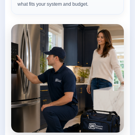
what fits your system and budget.