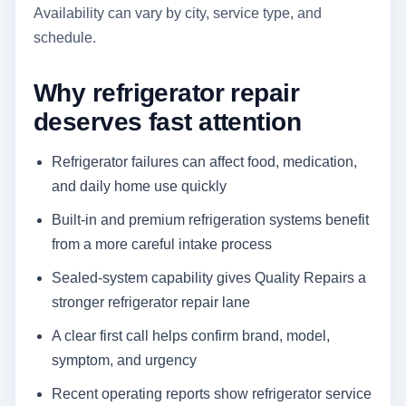
Availability can vary by city, service type, and
schedule.
Why refrigerator repair
deserves fast attention
Refrigerator failures can affect food, medication,
and daily home use quickly
Built-in and premium refrigeration systems benefit
from a more careful intake process
Sealed-system capability gives Quality Repairs a
stronger refrigerator repair lane
A clear first call helps confirm brand, model,
symptom, and urgency
Recent operating reports show refrigerator service