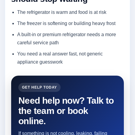
The refrigerator is warm and food is at risk
The freezer is softening or building heavy frost
A built-in or premium refrigerator needs a more
careful service path
You need a real answer fast, not generic
appliance guesswork
GET HELP TODAY
Need help now? Talk to
the team or book
online.
If something is not cooling, leaking, failing