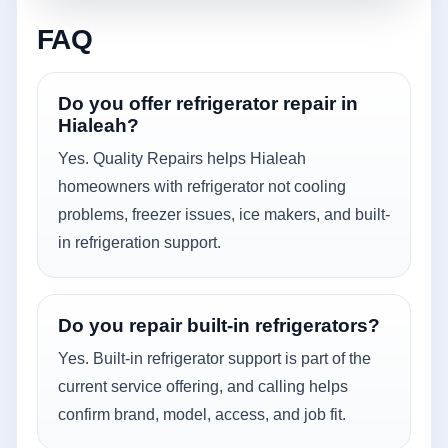
FAQ
Do you offer refrigerator repair in
Hialeah?
Yes. Quality Repairs helps Hialeah
homeowners with refrigerator not cooling
problems, freezer issues, ice makers, and built-
in refrigeration support.
Do you repair built-in refrigerators?
Yes. Built-in refrigerator support is part of the
current service offering, and calling helps
confirm brand, model, access, and job fit.