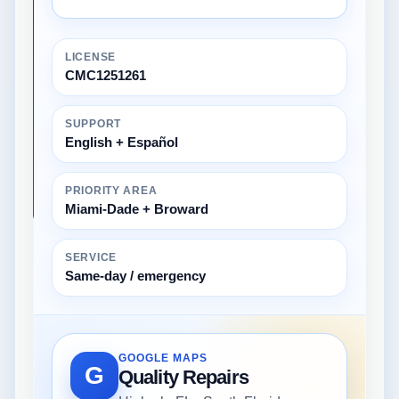
LICENSE
CMC1251261
SUPPORT
English + Español
PRIORITY AREA
Miami-Dade + Broward
SERVICE
Same-day / emergency
GOOGLE MAPS
G
Quality Repairs