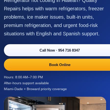
Refrigerator not cooling in Hialeah? Quality
Repairs helps with warm refrigerators, freezer
problems, ice maker issues, built-in units,
premium refrigeration, and urgent food-risk
situations with English and Spanish support.
Call Now
·
954 716 8347
Book Online
Hours: 8:00 AM–7:00 PM
After-hours support available
Miami-Dade + Broward priority coverage