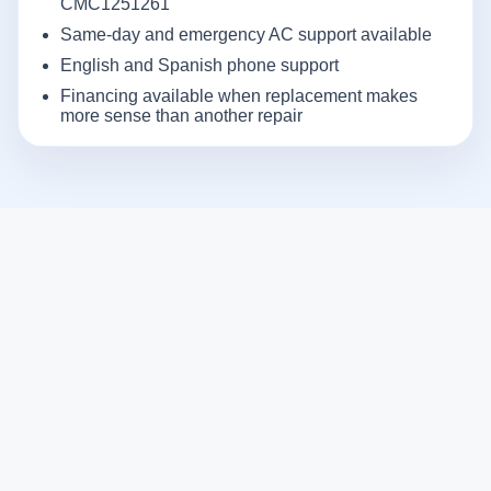
CMC1251261
Same-day and emergency AC support available
English and Spanish phone support
Financing available when replacement makes
more sense than another repair