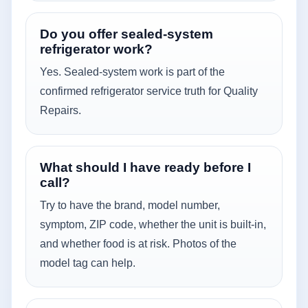
Do you offer sealed-system
refrigerator work?
Yes. Sealed-system work is part of the
confirmed refrigerator service truth for Quality
Repairs.
What should I have ready before I
call?
Try to have the brand, model number,
symptom, ZIP code, whether the unit is built-in,
and whether food is at risk. Photos of the
model tag can help.