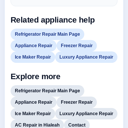
Related appliance help
Refrigerator Repair Main Page
Appliance Repair
Freezer Repair
Ice Maker Repair
Luxury Appliance Repair
Explore more
Refrigerator Repair Main Page
Appliance Repair
Freezer Repair
Ice Maker Repair
Luxury Appliance Repair
AC Repair in Hialeah
Contact