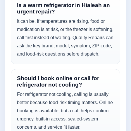
Is a warm refrigerator in Hialeah an
urgent repair?
It can be. If temperatures are rising, food or
medication is at risk, or the freezer is softening,
call first instead of waiting. Quality Repairs can
ask the key brand, model, symptom, ZIP code,
and food-risk questions before dispatch.
Should I book online or call for
refrigerator not cooling?
For refrigerator not cooling, calling is usually
better because food-risk timing matters. Online
booking is available, but a call helps confirm
urgency, built-in access, sealed-system
concerns, and service fit faster.