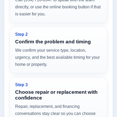
directly, or use the online booking button if that
is easier for you.
Step 2
Confirm the problem and timing
We confirm your service type, location,
urgency, and the best available timing for your
home or property.
Step 3
Choose repair or replacement with
confidence
Repair, replacement, and financing
conversations stay clear so you can choose