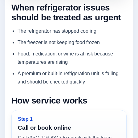
When refrigerator issues
should be treated as urgent
The refrigerator has stopped cooling
The freezer is not keeping food frozen
Food, medication, or wine is at risk because
temperatures are rising
A premium or built-in refrigeration unit is failing
and should be checked quickly
How service works
Step 1
Call or book online
Call (954) 716-8347 to speak with the team