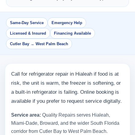
Same-Day Service
Emergency Help
Licensed & Insured
Financing Available
Cutler Bay → West Palm Beach
Call for refrigerator repair in Hialeah if food is at
risk, the unit is warm, the freezer is softening, or
a built-in refrigerator is failing. Online booking is
available if you prefer to request service digitally.
Service area:
Quality Repairs serves Hialeah,
Miami-Dade, Broward, and the wider South Florida
corridor from Cutler Bay to West Palm Beach.