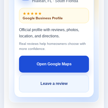
Hialeah, FL · South Florida
★★★★★
Google Business Profile
Official profile with reviews, photos,
location, and directions.
Real reviews help homeowners choose with
more confidence.
Open Google Maps
Leave a review