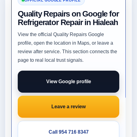
OFFICIAL GOOGLE PROFILE
Quality Repairs on Google for
Refrigerator Repair in Hialeah
View the official Quality Repairs Google
profile, open the location in Maps, or leave a
review after service. This section connects the
page to real local trust signals.
View Google profile
Leave a review
Call 954 716 8347