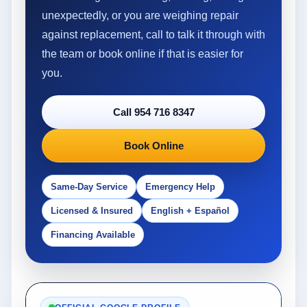
unexpectedly, or you are weighing repair
against replacement, call to talk it through with
the team or book online if that is easier for
you.
Call 954 716 8347
Book Online
Same-Day Service
Emergency Help
Licensed & Insured
English + Español
Financing Available