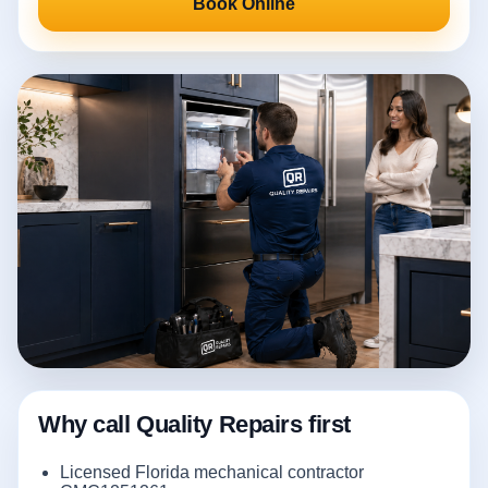
Book Online
Why call Quality Repairs first
Licensed Florida mechanical contractor