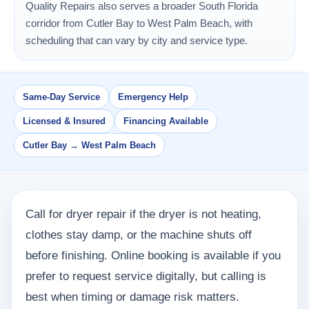
Quality Repairs also serves a broader South Florida
corridor from Cutler Bay to West Palm Beach, with
scheduling that can vary by city and service type.
Same-Day Service
Emergency Help
Licensed & Insured
Financing Available
Cutler Bay → West Palm Beach
Call for dryer repair if the dryer is not heating,
clothes stay damp, or the machine shuts off
before finishing. Online booking is available if you
prefer to request service digitally, but calling is
best when timing or damage risk matters.