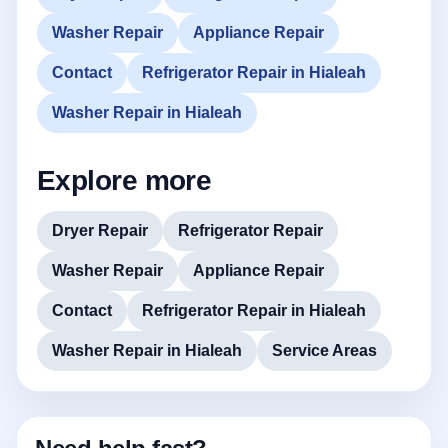
Washer Repair
Appliance Repair
Contact
Refrigerator Repair in Hialeah
Washer Repair in Hialeah
Explore more
Dryer Repair
Refrigerator Repair
Washer Repair
Appliance Repair
Contact
Refrigerator Repair in Hialeah
Washer Repair in Hialeah
Service Areas