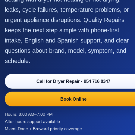
leaks, cycle failures, temperature problems, or
urgent appliance disruptions. Quality Repairs
keeps the next step simple with phone-first
intake, English and Spanish support, and clear
questions about brand, model, symptom, and
schedule.
Call for Dryer Repair
·
954 716 8347
Book Online
Hours: 8:00 AM–7:00 PM
After-hours support available
Miami-Dade + Broward priority coverage