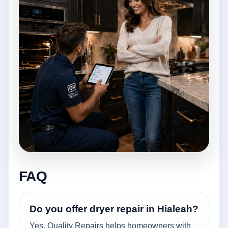
FAQ
Do you offer dryer repair in Hialeah?
Yes. Quality Repairs helps homeowners with