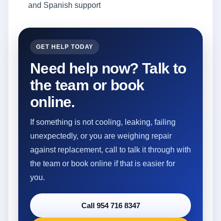
and Spanish support
GET HELP TODAY
Need help now? Talk to
the team or book
online.
If something is not cooling, leaking, failing
unexpectedly, or you are weighing repair
against replacement, call to talk it through with
the team or book online if that is easier for
you.
Call 954 716 8347