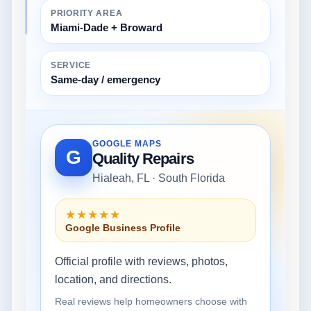
PRIORITY AREA
Miami-Dade + Broward
SERVICE
Same-day / emergency
GOOGLE MAPS
G
Quality Repairs
Hialeah, FL · South Florida
★★★★★
Google Business Profile
Official profile with reviews, photos,
location, and directions.
Real reviews help homeowners choose with