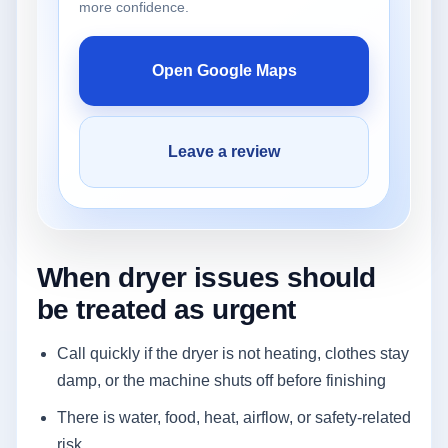
more confidence.
Open Google Maps
Leave a review
When dryer issues should
be treated as urgent
Call quickly if the dryer is not heating, clothes stay
damp, or the machine shuts off before finishing
There is water, food, heat, airflow, or safety-related
risk