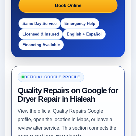
Book Online
Same-Day Service
Emergency Help
Licensed & Insured
English + Español
Financing Available
OFFICIAL GOOGLE PROFILE
Quality Repairs on Google for
Dryer Repair in Hialeah
View the official Quality Repairs Google
profile, open the location in Maps, or leave a
review after service. This section connects the