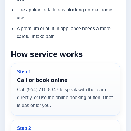
The appliance failure is blocking normal home
use
A premium or built-in appliance needs a more
careful intake path
How service works
Step 1
Call or book online
Call (954) 716-8347 to speak with the team
directly, or use the online booking button if that
is easier for you.
Step 2