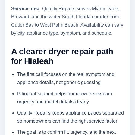
Service area:
Quality Repairs serves Miami-Dade,
Broward, and the wider South Florida corridor from
Cutler Bay to West Palm Beach. Availability can vary
by city, appliance type, symptom, and schedule.
A clearer dryer repair path
for Hialeah
The first call focuses on the real symptom and
appliance details, not generic guessing
Bilingual support helps homeowners explain
urgency and model details clearly
Quality Repairs keeps appliance pages separated
so homeowners can find the right service faster
The goal is to confirm fit, urgency, and the next