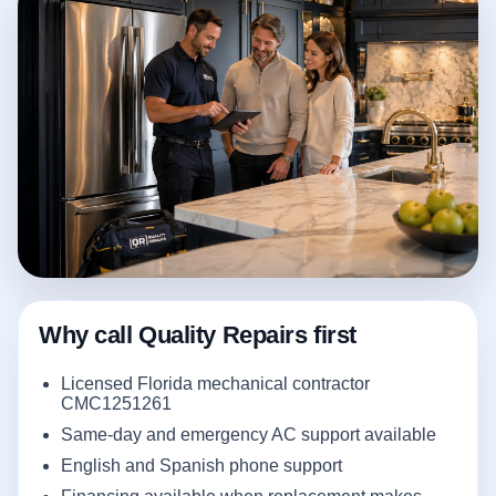
Why call Quality Repairs first
Licensed Florida mechanical contractor
CMC1251261
Same-day and emergency AC support available
English and Spanish phone support