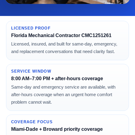
LICENSED PROOF
Florida Mechanical Contractor CMC1251261
Licensed, insured, and built for same-day, emergency,
and replacement conversations that need clarity fast.
SERVICE WINDOW
8:00 AM–7:00 PM + after-hours coverage
Same-day and emergency service are available, with
after-hours coverage when an urgent home comfort
problem cannot wait.
COVERAGE FOCUS
Miami-Dade + Broward priority coverage