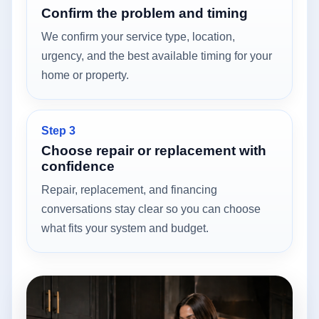
Confirm the problem and timing
We confirm your service type, location,
urgency, and the best available timing for your
home or property.
Step 3
Choose repair or replacement with
confidence
Repair, replacement, and financing
conversations stay clear so you can choose
what fits your system and budget.