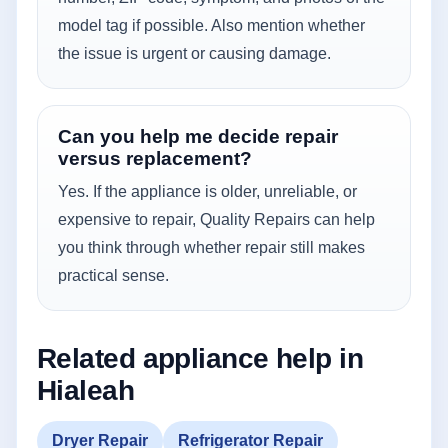
model tag if possible. Also mention whether
the issue is urgent or causing damage.
Can you help me decide repair
versus replacement?
Yes. If the appliance is older, unreliable, or
expensive to repair, Quality Repairs can help
you think through whether repair still makes
practical sense.
Related appliance help in
Hialeah
Dryer Repair
Refrigerator Repair