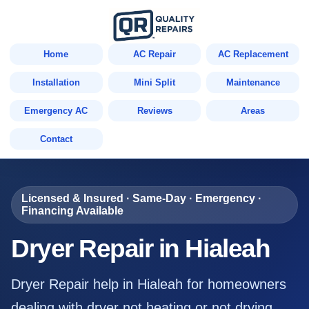
Home
AC Repair
AC Replacement
Installation
Mini Split
Maintenance
Emergency AC
Reviews
Areas
Contact
Licensed & Insured · Same-Day · Emergency ·
Financing Available
Dryer Repair in Hialeah
Dryer Repair help in Hialeah for homeowners
dealing with dryer not heating or not drying,