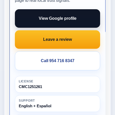
page to real local trust signals.
View Google profile
Leave a review
Call 954 716 8347
LICENSE
CMC1251261
SUPPORT
English + Español