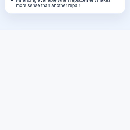
Financing available when replacement makes
more sense than another repair