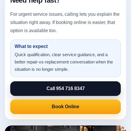
Need help fast?
For urgent service issues, calling lets you explain the
situation right away. If booking online is easier, that
option is available too.
What to expect
Quick qualification, clear service guidance, and a
better repair-vs-replacement conversation when the
situation is no longer simple.
Call 954 716 8347
Book Online