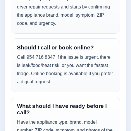
dryer repair requests and starts by confirming
the appliance brand, model, symptom, ZIP
code, and urgency.
Should I call or book online?
Call 954 716 8347 if the issue is urgent, there
is leak/food/heat risk, or you want the fastest
triage. Online booking is available if you prefer
a digital request.
What should I have ready before I
call?
Have the appliance type, brand, model
number, ZIP code, symptom, and photos of the