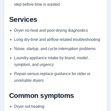
step before time is wasted
Services
Dryer no-heat and poor-drying diagnostics
Long dry-time and airflow-related troubleshooting
Noise, startup, and cycle-interruption problems
Laundry appliance intake by brand, model,
symptom, and urgency
Repair-versus-replace guidance for older or
unreliable dryers
Common symptoms
Dryer not heating