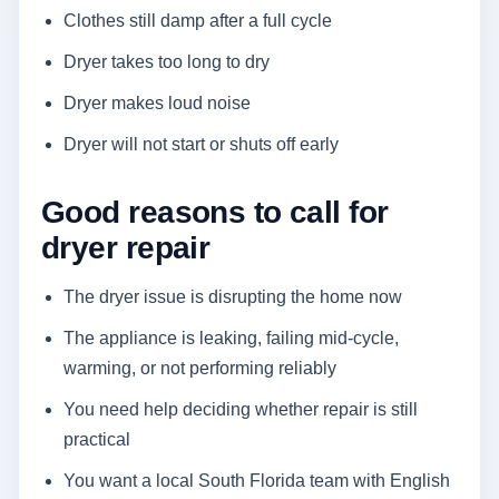
Clothes still damp after a full cycle
Dryer takes too long to dry
Dryer makes loud noise
Dryer will not start or shuts off early
Good reasons to call for
dryer repair
The dryer issue is disrupting the home now
The appliance is leaking, failing mid-cycle,
warming, or not performing reliably
You need help deciding whether repair is still
practical
You want a local South Florida team with English