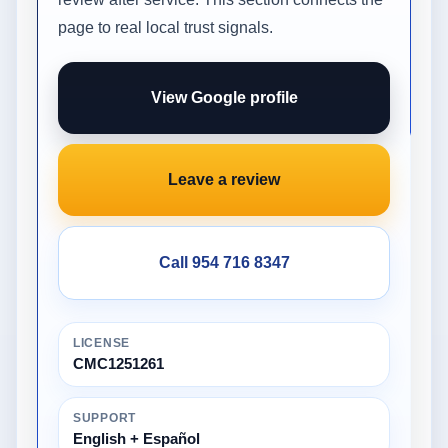
page to real local trust signals.
View Google profile
Leave a review
Call 954 716 8347
LICENSE
CMC1251261
SUPPORT
English + Español