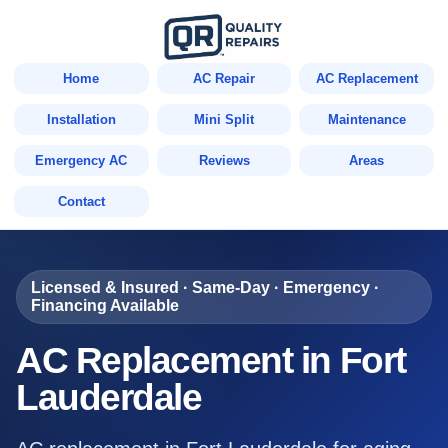
Home
AC Repair
AC Replacement
Installation
Mini Split
Maintenance
Emergency AC
Reviews
Areas
Contact
Licensed & Insured · Same-Day · Emergency ·
Financing Available
AC Replacement in Fort
Lauderdale