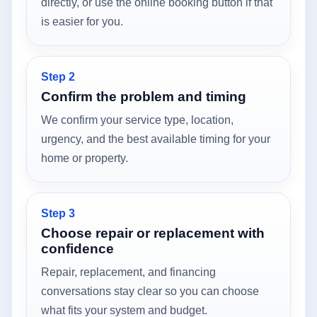
directly, or use the online booking button if that
is easier for you.
Step 2
Confirm the problem and timing
We confirm your service type, location,
urgency, and the best available timing for your
home or property.
Step 3
Choose repair or replacement with
confidence
Repair, replacement, and financing
conversations stay clear so you can choose
what fits your system and budget.