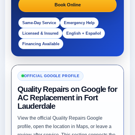
Book Online
Same-Day Service
Emergency Help
Licensed & Insured
English + Español
Financing Available
OFFICIAL GOOGLE PROFILE
Quality Repairs on Google for
AC Replacement in Fort
Lauderdale
View the official Quality Repairs Google
profile, open the location in Maps, or leave a
review after service. This section connects the