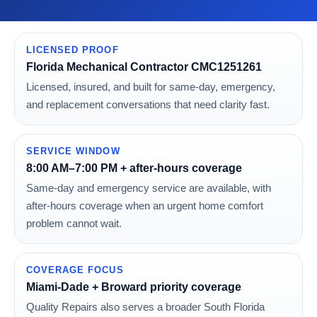
LICENSED PROOF
Florida Mechanical Contractor CMC1251261
Licensed, insured, and built for same-day, emergency,
and replacement conversations that need clarity fast.
SERVICE WINDOW
8:00 AM–7:00 PM + after-hours coverage
Same-day and emergency service are available, with
after-hours coverage when an urgent home comfort
problem cannot wait.
COVERAGE FOCUS
Miami-Dade + Broward priority coverage
Quality Repairs also serves a broader South Florida