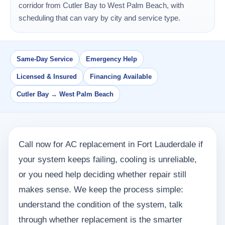
corridor from Cutler Bay to West Palm Beach, with
scheduling that can vary by city and service type.
Same-Day Service
Emergency Help
Licensed & Insured
Financing Available
Cutler Bay → West Palm Beach
Call now for AC replacement in Fort Lauderdale if
your system keeps failing, cooling is unreliable,
or you need help deciding whether repair still
makes sense. We keep the process simple:
understand the condition of the system, talk
through whether replacement is the smarter