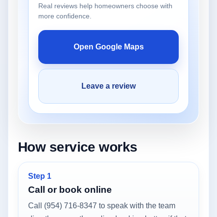
Real reviews help homeowners choose with
more confidence.
Open Google Maps
Leave a review
How service works
Step 1
Call or book online
Call (954) 716-8347 to speak with the team