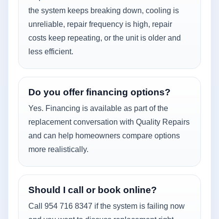
the system keeps breaking down, cooling is
unreliable, repair frequency is high, repair
costs keep repeating, or the unit is older and
less efficient.
Do you offer financing options?
Yes. Financing is available as part of the
replacement conversation with Quality Repairs
and can help homeowners compare options
more realistically.
Should I call or book online?
Call 954 716 8347 if the system is failing now