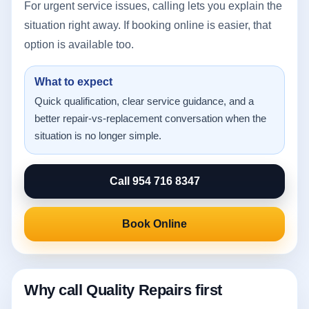
For urgent service issues, calling lets you explain the
situation right away. If booking online is easier, that
option is available too.
What to expect
Quick qualification, clear service guidance, and a
better repair-vs-replacement conversation when the
situation is no longer simple.
Call 954 716 8347
Book Online
Why call Quality Repairs first