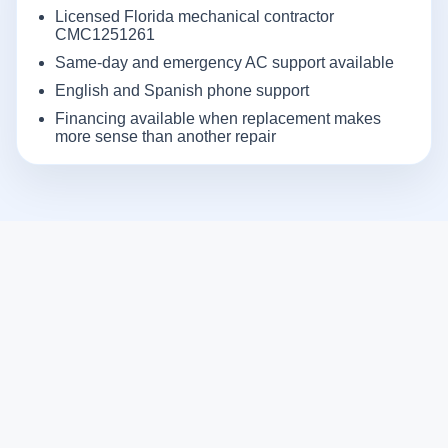
Licensed Florida mechanical contractor
CMC1251261
Same-day and emergency AC support available
English and Spanish phone support
Financing available when replacement makes
more sense than another repair