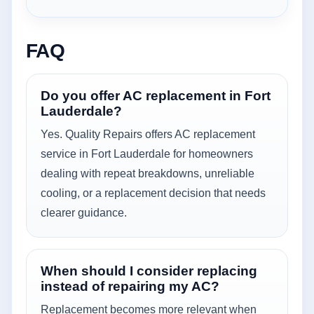
FAQ
Do you offer AC replacement in Fort
Lauderdale?
Yes. Quality Repairs offers AC replacement
service in Fort Lauderdale for homeowners
dealing with repeat breakdowns, unreliable
cooling, or a replacement decision that needs
clearer guidance.
When should I consider replacing
instead of repairing my AC?
Replacement becomes more relevant when