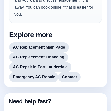
and you want to discuss replacement right
away. You can book online if that is easier for
you.
Explore more
AC Replacement Main Page
AC Replacement Financing
AC Repair in Fort Lauderdale
Emergency AC Repair
Contact
Need help fast?