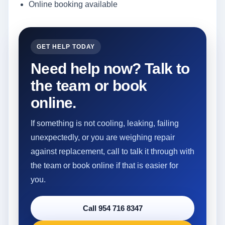
Online booking available
GET HELP TODAY
Need help now? Talk to
the team or book
online.
If something is not cooling, leaking, failing
unexpectedly, or you are weighing repair
against replacement, call to talk it through with
the team or book online if that is easier for
you.
Call 954 716 8347