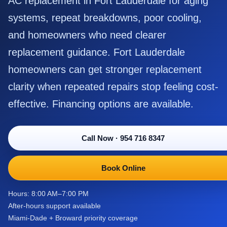
AC replacement in Fort Lauderdale for aging
systems, repeat breakdowns, poor cooling,
and homeowners who need clearer
replacement guidance. Fort Lauderdale
homeowners can get stronger replacement
clarity when repeated repairs stop feeling cost-
effective. Financing options are available.
Call Now
·
954 716 8347
Book Online
Hours: 8:00 AM–7:00 PM
After-hours support available
Miami-Dade + Broward priority coverage