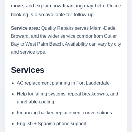
move, and explain how financing may help. Online
booking is also available for follow-up.
Service area:
Quality Repairs serves Miami-Dade,
Broward, and the wider service corridor from Cutler
Bay to West Palm Beach. Availability can vary by city
and service type.
Services
AC replacement planning in Fort Lauderdale
Help for failing systems, repeat breakdowns, and
unreliable cooling
Financing-backed replacement conversations
English + Spanish phone support