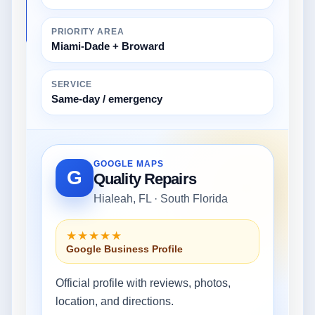
PRIORITY AREA
Miami-Dade + Broward
SERVICE
Same-day / emergency
GOOGLE MAPS
G
Quality Repairs
Hialeah, FL · South Florida
★★★★★
Google Business Profile
Official profile with reviews, photos,
location, and directions.