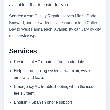
available if that is easier for you.
Service area:
Quality Repairs serves Miami-Dade,
Broward, and the wider service corridor from Cutler
Bay to West Palm Beach. Availability can vary by city
and service type.
Services
Residential AC repair in Fort Lauderdale
Help for no-cooling systems, warm air, weak
airflow, and leaks
Emergency AC troubleshooting when the issue
feels urgent
English + Spanish phone support