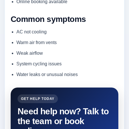
Online booking available
Common symptoms
AC not cooling
Warm air from vents
Weak airflow
System cycling issues
Water leaks or unusual noises
GET HELP TODAY
Need help now? Talk to
the team or book