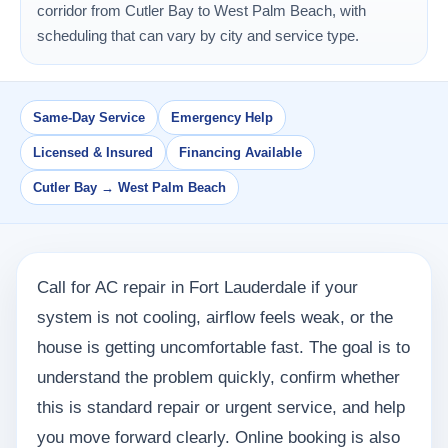
corridor from Cutler Bay to West Palm Beach, with
scheduling that can vary by city and service type.
Same-Day Service
Emergency Help
Licensed & Insured
Financing Available
Cutler Bay → West Palm Beach
Call for AC repair in Fort Lauderdale if your
system is not cooling, airflow feels weak, or the
house is getting uncomfortable fast. The goal is to
understand the problem quickly, confirm whether
this is standard repair or urgent service, and help
you move forward clearly. Online booking is also