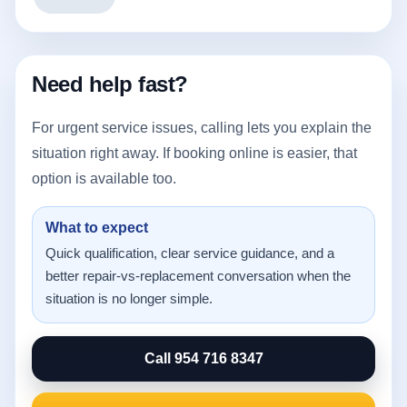
Need help fast?
For urgent service issues, calling lets you explain the
situation right away. If booking online is easier, that
option is available too.
What to expect
Quick qualification, clear service guidance, and a
better repair-vs-replacement conversation when the
situation is no longer simple.
Call 954 716 8347