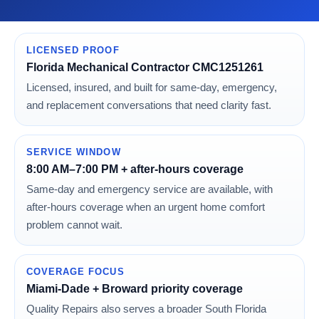
LICENSED PROOF
Florida Mechanical Contractor CMC1251261
Licensed, insured, and built for same-day, emergency,
and replacement conversations that need clarity fast.
SERVICE WINDOW
8:00 AM–7:00 PM + after-hours coverage
Same-day and emergency service are available, with
after-hours coverage when an urgent home comfort
problem cannot wait.
COVERAGE FOCUS
Miami-Dade + Broward priority coverage
Quality Repairs also serves a broader South Florida