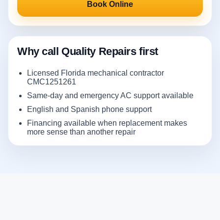
Book Online
Why call Quality Repairs first
Licensed Florida mechanical contractor
CMC1251261
Same-day and emergency AC support available
English and Spanish phone support
Financing available when replacement makes
more sense than another repair