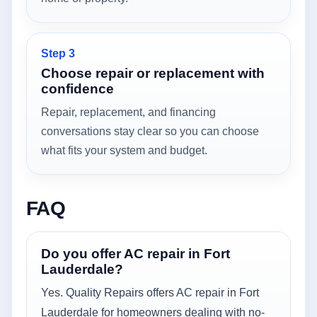
Step 3
Choose repair or replacement with
confidence
Repair, replacement, and financing
conversations stay clear so you can choose
what fits your system and budget.
FAQ
Do you offer AC repair in Fort
Lauderdale?
Yes. Quality Repairs offers AC repair in Fort
Lauderdale for homeowners dealing with no-