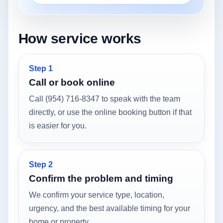
How service works
Step 1
Call or book online
Call (954) 716-8347 to speak with the team
directly, or use the online booking button if that
is easier for you.
Step 2
Confirm the problem and timing
We confirm your service type, location,
urgency, and the best available timing for your
home or property.