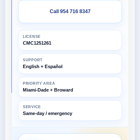
Call 954 716 8347
LICENSE
CMC1251261
SUPPORT
English + Español
PRIORITY AREA
Miami-Dade + Broward
SERVICE
Same-day / emergency