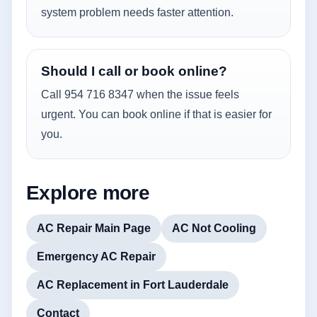
system problem needs faster attention.
Should I call or book online?
Call 954 716 8347 when the issue feels
urgent. You can book online if that is easier for
you.
Explore more
AC Repair Main Page
AC Not Cooling
Emergency AC Repair
AC Replacement in Fort Lauderdale
Contact