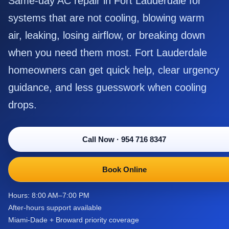
Same-day AC repair in Fort Lauderdale for
systems that are not cooling, blowing warm
air, leaking, losing airflow, or breaking down
when you need them most. Fort Lauderdale
homeowners can get quick help, clear urgency
guidance, and less guesswork when cooling
drops.
Call Now
·
954 716 8347
Book Online
Hours: 8:00 AM–7:00 PM
After-hours support available
Miami-Dade + Broward priority coverage