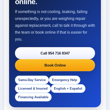
online.
If something is not cooling, leaking, failing
unexpectedly, or you are weighing repair
against replacement, call to talk it through with
the team or book online if that is easier for
you.
Call 954 716 8347
Book Online
Same-Day Service
Emergency Help
Licensed & Insured
English + Español
Financing Available