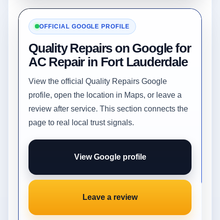
OFFICIAL GOOGLE PROFILE
Quality Repairs on Google for
AC Repair in Fort Lauderdale
View the official Quality Repairs Google
profile, open the location in Maps, or leave a
review after service. This section connects the
page to real local trust signals.
View Google profile
Leave a review