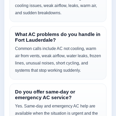
cooling issues, weak airflow, leaks, warm air,
and sudden breakdowns.
What AC problems do you handle in
Fort Lauderdale?
Common calls include AC not cooling, warm
air from vents, weak airflow, water leaks, frozen
lines, unusual noises, short cycling, and
systems that stop working suddenly.
Do you offer same-day or
emergency AC service?
Yes. Same-day and emergency AC help are
available when the situation is urgent and the