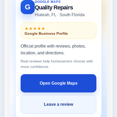
GOOGLE MAPS
G
Quality Repairs
Hialeah, FL · South Florida
★★★★★
Google Business Profile
Official profile with reviews, photos,
location, and directions.
Real reviews help homeowners choose with
more confidence.
Open Google Maps
Leave a review