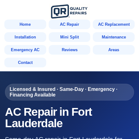
Home
AC Repair
AC Replacement
Installation
Mini Split
Maintenance
Emergency AC
Reviews
Areas
Contact
Licensed & Insured · Same-Day · Emergency ·
Financing Available
AC Repair in Fort
Lauderdale