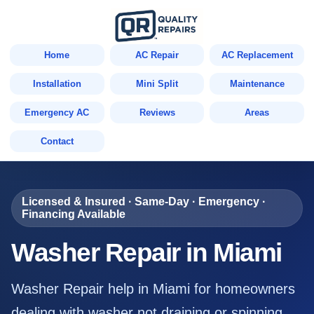
Home
AC Repair
AC Replacement
Installation
Mini Split
Maintenance
Emergency AC
Reviews
Areas
Contact
Licensed & Insured · Same-Day · Emergency ·
Financing Available
Washer Repair in Miami
Washer Repair help in Miami for homeowners
dealing with washer not draining or spinning,