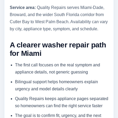
Service area:
Quality Repairs serves Miami-Dade,
Broward, and the wider South Florida corridor from
Cutler Bay to West Palm Beach. Availability can vary
by city, appliance type, symptom, and schedule.
A clearer washer repair path
for Miami
The first call focuses on the real symptom and
appliance details, not generic guessing
Bilingual support helps homeowners explain
urgency and model details clearly
Quality Repairs keeps appliance pages separated
so homeowners can find the right service faster
The goal is to confirm fit, urgency, and the next