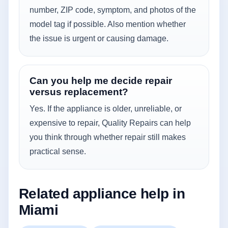
number, ZIP code, symptom, and photos of the
model tag if possible. Also mention whether
the issue is urgent or causing damage.
Can you help me decide repair
versus replacement?
Yes. If the appliance is older, unreliable, or
expensive to repair, Quality Repairs can help
you think through whether repair still makes
practical sense.
Related appliance help in
Miami