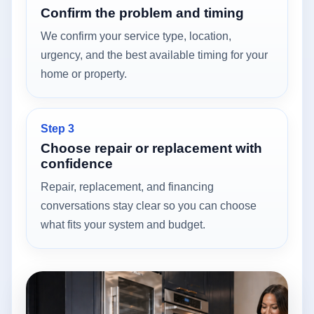
Confirm the problem and timing
We confirm your service type, location,
urgency, and the best available timing for your
home or property.
Step 3
Choose repair or replacement with
confidence
Repair, replacement, and financing
conversations stay clear so you can choose
what fits your system and budget.