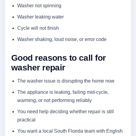
Washer not spinning
Washer leaking water
Cycle will not finish
Washer shaking, loud noise, or error code
Good reasons to call for
washer repair
The washer issue is disrupting the home now
The appliance is leaking, failing mid-cycle,
warming, or not performing reliably
You need help deciding whether repair is still
practical
You want a local South Florida team with English