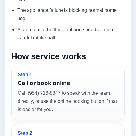
The appliance failure is blocking normal home
use
A premium or built-in appliance needs a more
careful intake path
How service works
Step 1
Call or book online
Call (954) 716-8347 to speak with the team
directly, or use the online booking button if that
is easier for you.
Step 2