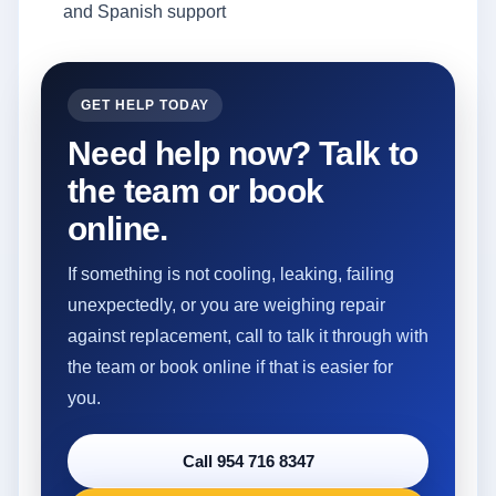
and Spanish support
GET HELP TODAY
Need help now? Talk to
the team or book
online.
If something is not cooling, leaking, failing
unexpectedly, or you are weighing repair
against replacement, call to talk it through with
the team or book online if that is easier for
you.
Call 954 716 8347