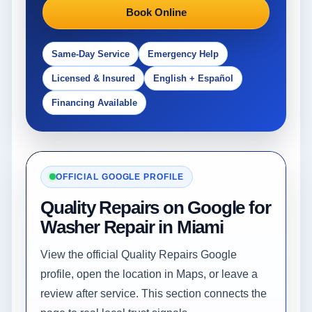
Book Online
Same-Day Service
Emergency Help
Licensed & Insured
English + Español
Financing Available
OFFICIAL GOOGLE PROFILE
Quality Repairs on Google for
Washer Repair in Miami
View the official Quality Repairs Google
profile, open the location in Maps, or leave a
review after service. This section connects the