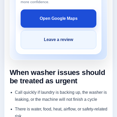
more confidence.
Open Google Maps
Leave a review
When washer issues should
be treated as urgent
Call quickly if laundry is backing up, the washer is
leaking, or the machine will not finish a cycle
There is water, food, heat, airflow, or safety-related
risk