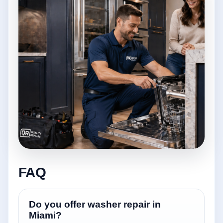
FAQ
Do you offer washer repair in
Miami?