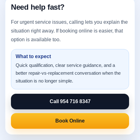
Need help fast?
For urgent service issues, calling lets you explain the
situation right away. If booking online is easier, that
option is available too.
What to expect
Quick qualification, clear service guidance, and a
better repair-vs-replacement conversation when the
situation is no longer simple.
Call 954 716 8347
Book Online