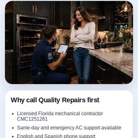
Why call Quality Repairs first
Licensed Florida mechanical contractor
CMC1251261
Same-day and emergency AC support available
English and Spanish phone support