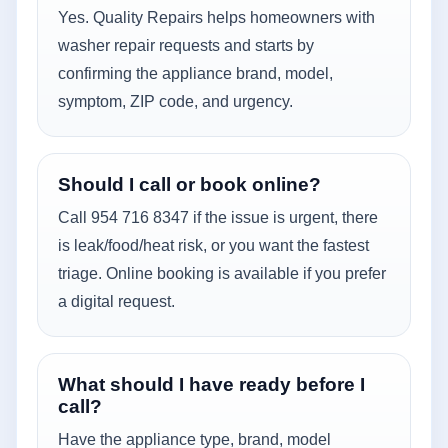
Yes. Quality Repairs helps homeowners with
washer repair requests and starts by
confirming the appliance brand, model,
symptom, ZIP code, and urgency.
Should I call or book online?
Call 954 716 8347 if the issue is urgent, there
is leak/food/heat risk, or you want the fastest
triage. Online booking is available if you prefer
a digital request.
What should I have ready before I
call?
Have the appliance type, brand, model