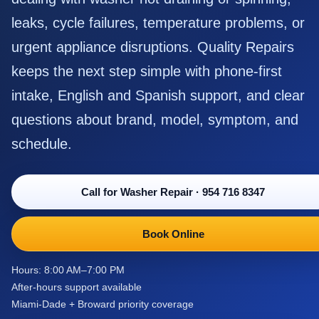
leaks, cycle failures, temperature problems, or
urgent appliance disruptions. Quality Repairs
keeps the next step simple with phone-first
intake, English and Spanish support, and clear
questions about brand, model, symptom, and
schedule.
Call for Washer Repair
·
954 716 8347
Book Online
Hours: 8:00 AM–7:00 PM
After-hours support available
Miami-Dade + Broward priority coverage