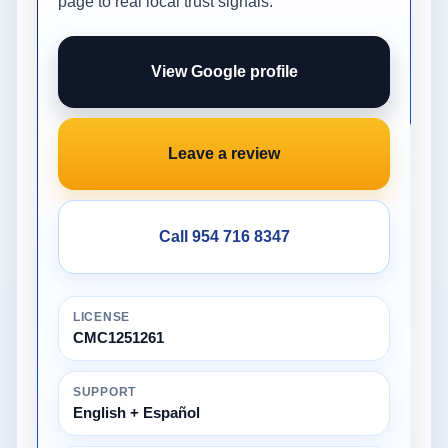
page to real local trust signals.
View Google profile
Leave a review
Call 954 716 8347
LICENSE
CMC1251261
SUPPORT
English + Español