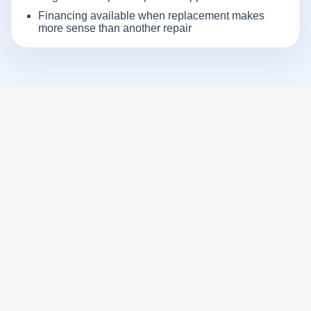
Financing available when replacement makes
more sense than another repair