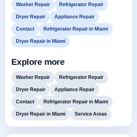
Washer Repair
Refrigerator Repair
Dryer Repair
Appliance Repair
Contact
Refrigerator Repair in Miami
Dryer Repair in Miami
Explore more
Washer Repair
Refrigerator Repair
Dryer Repair
Appliance Repair
Contact
Refrigerator Repair in Miami
Dryer Repair in Miami
Service Areas