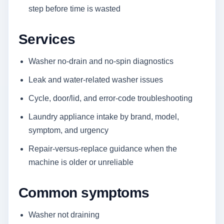
step before time is wasted
Services
Washer no-drain and no-spin diagnostics
Leak and water-related washer issues
Cycle, door/lid, and error-code troubleshooting
Laundry appliance intake by brand, model,
symptom, and urgency
Repair-versus-replace guidance when the
machine is older or unreliable
Common symptoms
Washer not draining