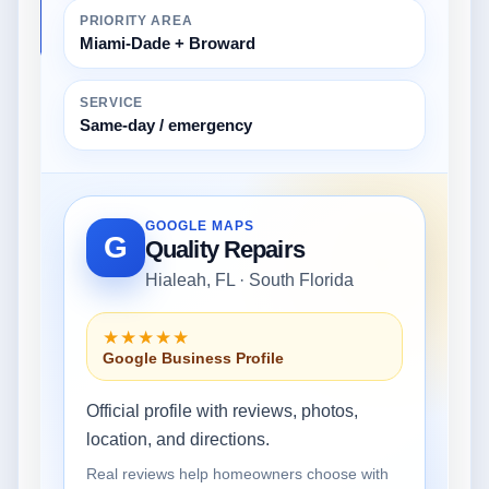
PRIORITY AREA
Miami-Dade + Broward
SERVICE
Same-day / emergency
GOOGLE MAPS
G
Quality Repairs
Hialeah, FL · South Florida
★★★★★
Google Business Profile
Official profile with reviews, photos,
location, and directions.
Real reviews help homeowners choose with