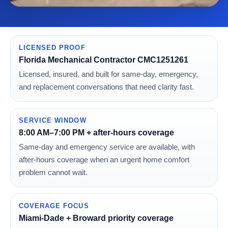
LICENSED PROOF
Florida Mechanical Contractor CMC1251261
Licensed, insured, and built for same-day, emergency,
and replacement conversations that need clarity fast.
SERVICE WINDOW
8:00 AM–7:00 PM + after-hours coverage
Same-day and emergency service are available, with
after-hours coverage when an urgent home comfort
problem cannot wait.
COVERAGE FOCUS
Miami-Dade + Broward priority coverage