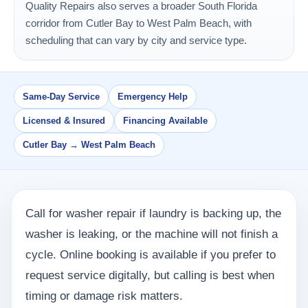
Quality Repairs also serves a broader South Florida
corridor from Cutler Bay to West Palm Beach, with
scheduling that can vary by city and service type.
Same-Day Service
Emergency Help
Licensed & Insured
Financing Available
Cutler Bay → West Palm Beach
Call for washer repair if laundry is backing up, the
washer is leaking, or the machine will not finish a
cycle. Online booking is available if you prefer to
request service digitally, but calling is best when
timing or damage risk matters.