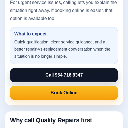
For urgent service issues, calling lets you explain the
situation right away. If booking online is easier, that
option is available too.
What to expect
Quick qualification, clear service guidance, and a
better repair-vs-replacement conversation when the
situation is no longer simple.
Call 954 716 8347
Book Online
Why call Quality Repairs first