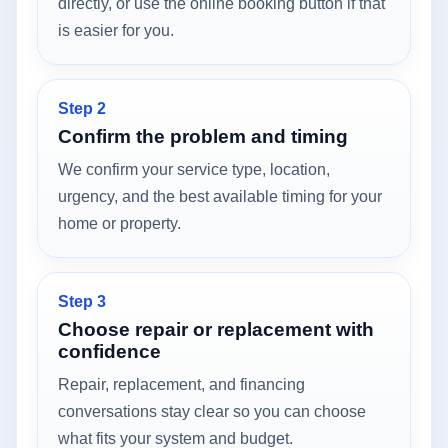
directly, or use the online booking button if that
is easier for you.
Step 2
Confirm the problem and timing
We confirm your service type, location,
urgency, and the best available timing for your
home or property.
Step 3
Choose repair or replacement with
confidence
Repair, replacement, and financing
conversations stay clear so you can choose
what fits your system and budget.