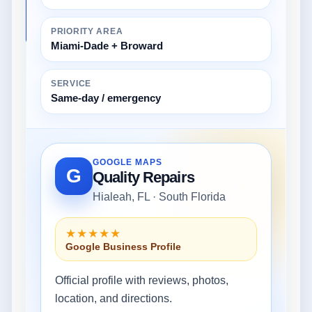
PRIORITY AREA
Miami-Dade + Broward
SERVICE
Same-day / emergency
GOOGLE MAPS
G
Quality Repairs
Hialeah, FL · South Florida
★★★★★
Google Business Profile
Official profile with reviews, photos,
location, and directions.