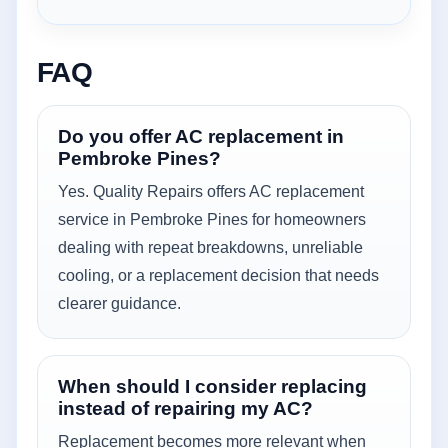
FAQ
Do you offer AC replacement in
Pembroke Pines?
Yes. Quality Repairs offers AC replacement
service in Pembroke Pines for homeowners
dealing with repeat breakdowns, unreliable
cooling, or a replacement decision that needs
clearer guidance.
When should I consider replacing
instead of repairing my AC?
Replacement becomes more relevant when