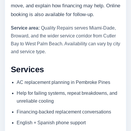
move, and explain how financing may help. Online
booking is also available for follow-up.
Service area:
Quality Repairs serves Miami-Dade,
Broward, and the wider service corridor from Cutler
Bay to West Palm Beach. Availability can vary by city
and service type.
Services
AC replacement planning in Pembroke Pines
Help for failing systems, repeat breakdowns, and
unreliable cooling
Financing-backed replacement conversations
English + Spanish phone support