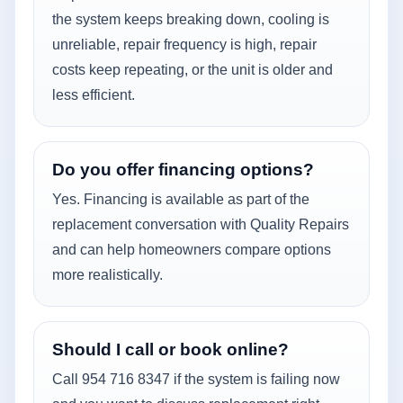
the system keeps breaking down, cooling is
unreliable, repair frequency is high, repair
costs keep repeating, or the unit is older and
less efficient.
Do you offer financing options?
Yes. Financing is available as part of the
replacement conversation with Quality Repairs
and can help homeowners compare options
more realistically.
Should I call or book online?
Call 954 716 8347 if the system is failing now