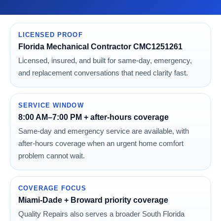
LICENSED PROOF
Florida Mechanical Contractor CMC1251261
Licensed, insured, and built for same-day, emergency,
and replacement conversations that need clarity fast.
SERVICE WINDOW
8:00 AM–7:00 PM + after-hours coverage
Same-day and emergency service are available, with
after-hours coverage when an urgent home comfort
problem cannot wait.
COVERAGE FOCUS
Miami-Dade + Broward priority coverage
Quality Repairs also serves a broader South Florida