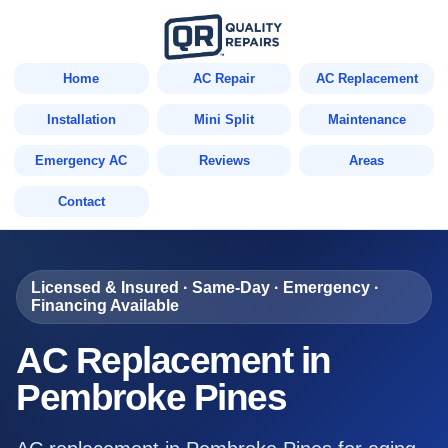
Home
AC Repair
AC Replacement
Installation
Mini Split
Maintenance
Emergency AC
Reviews
Areas
Contact
Licensed & Insured · Same-Day · Emergency ·
Financing Available
AC Replacement in
Pembroke Pines