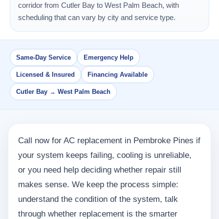
corridor from Cutler Bay to West Palm Beach, with
scheduling that can vary by city and service type.
Same-Day Service
Emergency Help
Licensed & Insured
Financing Available
Cutler Bay → West Palm Beach
Call now for AC replacement in Pembroke Pines if
your system keeps failing, cooling is unreliable,
or you need help deciding whether repair still
makes sense. We keep the process simple:
understand the condition of the system, talk
through whether replacement is the smarter