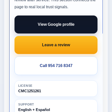
page to real local trust signals.
View Google profile
Leave a review
Call 954 716 8347
LICENSE
CMC1251261
SUPPORT
English + Español