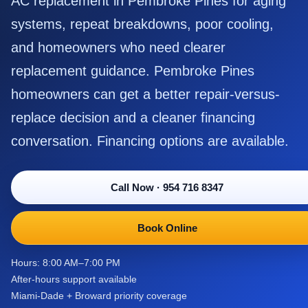
AC replacement in Pembroke Pines for aging
systems, repeat breakdowns, poor cooling,
and homeowners who need clearer
replacement guidance. Pembroke Pines
homeowners can get a better repair-versus-
replace decision and a cleaner financing
conversation. Financing options are available.
Call Now
·
954 716 8347
Book Online
Hours: 8:00 AM–7:00 PM
After-hours support available
Miami-Dade + Broward priority coverage