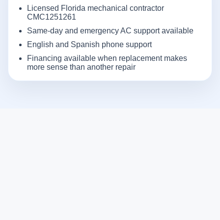
Licensed Florida mechanical contractor
CMC1251261
Same-day and emergency AC support available
English and Spanish phone support
Financing available when replacement makes
more sense than another repair