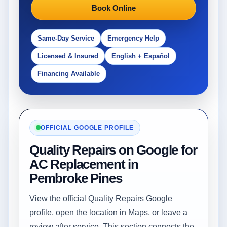
Book Online
Same-Day Service
Emergency Help
Licensed & Insured
English + Español
Financing Available
OFFICIAL GOOGLE PROFILE
Quality Repairs on Google for
AC Replacement in
Pembroke Pines
View the official Quality Repairs Google
profile, open the location in Maps, or leave a
review after service. This section connects the