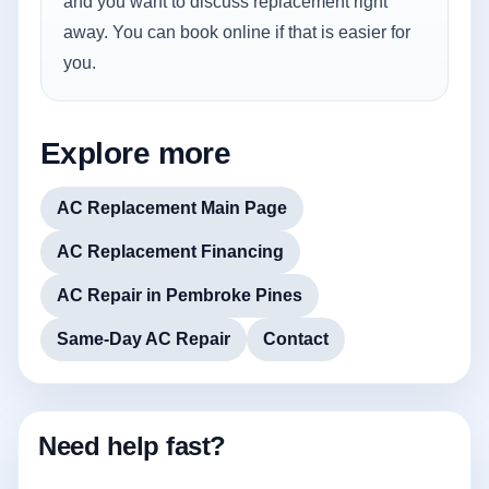
and you want to discuss replacement right
away. You can book online if that is easier for
you.
Explore more
AC Replacement Main Page
AC Replacement Financing
AC Repair in Pembroke Pines
Same-Day AC Repair
Contact
Need help fast?