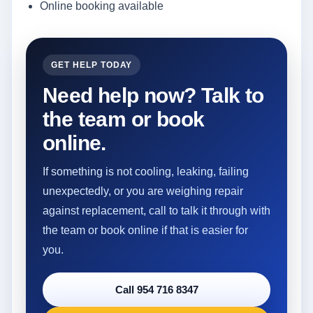
Online booking available
GET HELP TODAY
Need help now? Talk to
the team or book
online.
If something is not cooling, leaking, failing
unexpectedly, or you are weighing repair
against replacement, call to talk it through with
the team or book online if that is easier for
you.
Call 954 716 8347