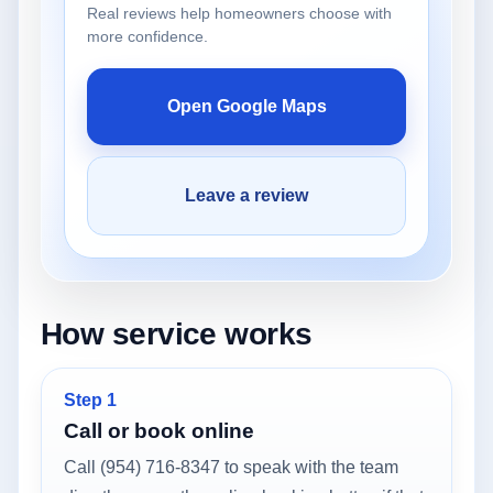
Real reviews help homeowners choose with
more confidence.
Open Google Maps
Leave a review
How service works
Step 1
Call or book online
Call (954) 716-8347 to speak with the team