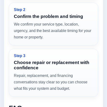
Step 2
Confirm the problem and timing
We confirm your service type, location,
urgency, and the best available timing for your
home or property.
Step 3
Choose repair or replacement with
confidence
Repair, replacement, and financing
conversations stay clear so you can choose
what fits your system and budget.