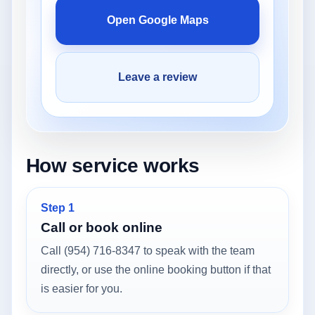
Open Google Maps
Leave a review
How service works
Step 1
Call or book online
Call (954) 716-8347 to speak with the team
directly, or use the online booking button if that
is easier for you.