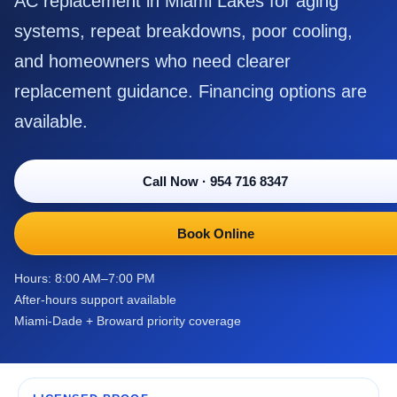
AC replacement in Miami Lakes for aging
systems, repeat breakdowns, poor cooling,
and homeowners who need clearer
replacement guidance. Financing options are
available.
Call Now
·
954 716 8347
Book Online
Hours: 8:00 AM–7:00 PM
After-hours support available
Miami-Dade + Broward priority coverage