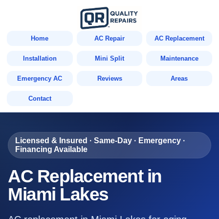
Home
AC Repair
AC Replacement
Installation
Mini Split
Maintenance
Emergency AC
Reviews
Areas
Contact
Licensed & Insured · Same-Day · Emergency ·
Financing Available
AC Replacement in
Miami Lakes