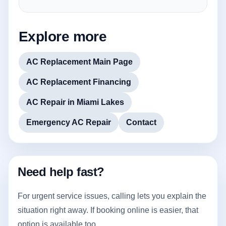
Explore more
AC Replacement Main Page
AC Replacement Financing
AC Repair in Miami Lakes
Emergency AC Repair
Contact
Need help fast?
For urgent service issues, calling lets you explain the
situation right away. If booking online is easier, that
option is available too.