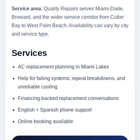
Service area:
Quality Repairs serves Miami-Dade,
Broward, and the wider service corridor from Cutler
Bay to West Palm Beach. Availability can vary by city
and service type.
Services
AC replacement planning in Miami Lakes
Help for failing systems, repeat breakdowns, and
unreliable cooling
Financing-backed replacement conversations
English + Spanish phone support
Online booking available