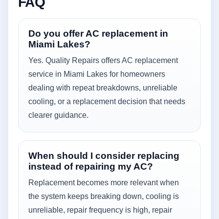
FAQ
Do you offer AC replacement in
Miami Lakes?
Yes. Quality Repairs offers AC replacement
service in Miami Lakes for homeowners
dealing with repeat breakdowns, unreliable
cooling, or a replacement decision that needs
clearer guidance.
When should I consider replacing
instead of repairing my AC?
Replacement becomes more relevant when
the system keeps breaking down, cooling is
unreliable, repair frequency is high, repair