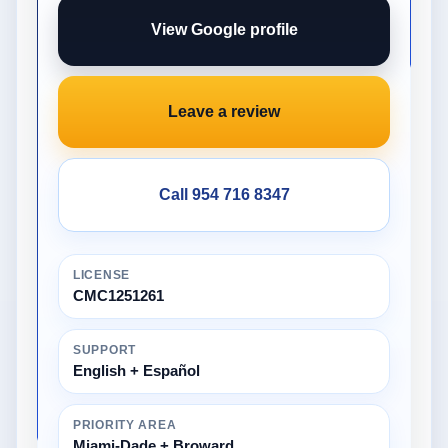
View Google profile
Leave a review
Call 954 716 8347
LICENSE
CMC1251261
SUPPORT
English + Español
PRIORITY AREA
Miami-Dade + Broward