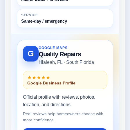
SERVICE
Same-day / emergency
GOOGLE MAPS
G
Quality Repairs
Hialeah, FL · South Florida
★★★★★
Google Business Profile
Official profile with reviews, photos,
location, and directions.
Real reviews help homeowners choose with
more confidence.