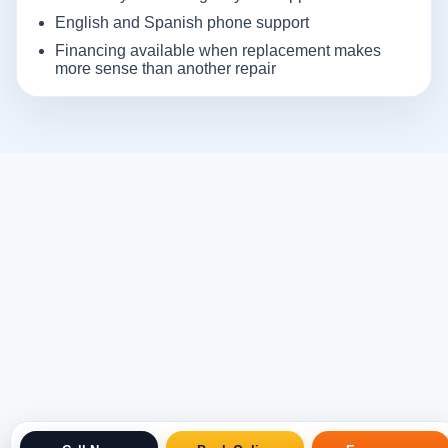
English and Spanish phone support
Financing available when replacement makes
more sense than another repair