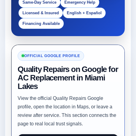
Same-Day Service
Emergency Help
Licensed & Insured
English + Español
Financing Available
OFFICIAL GOOGLE PROFILE
Quality Repairs on Google for
AC Replacement in Miami
Lakes
View the official Quality Repairs Google
profile, open the location in Maps, or leave a
review after service. This section connects the
page to real local trust signals.