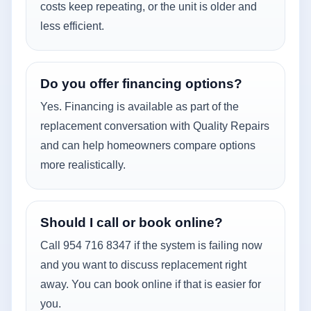
costs keep repeating, or the unit is older and
less efficient.
Do you offer financing options?
Yes. Financing is available as part of the
replacement conversation with Quality Repairs
and can help homeowners compare options
more realistically.
Should I call or book online?
Call 954 716 8347 if the system is failing now
and you want to discuss replacement right
away. You can book online if that is easier for
you.