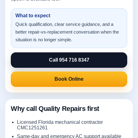
What to expect
Quick qualification, clear service guidance, and a
better repair-vs-replacement conversation when the
situation is no longer simple.
Call 954 716 8347
Book Online
Why call Quality Repairs first
Licensed Florida mechanical contractor
CMC1251261
Same-day and emergency AC support available