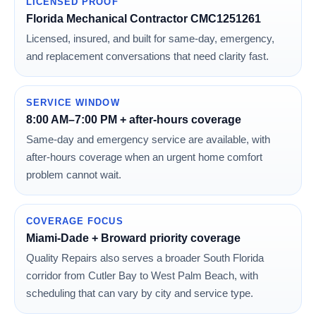
LICENSED PROOF
Florida Mechanical Contractor CMC1251261
Licensed, insured, and built for same-day, emergency,
and replacement conversations that need clarity fast.
SERVICE WINDOW
8:00 AM–7:00 PM + after-hours coverage
Same-day and emergency service are available, with
after-hours coverage when an urgent home comfort
problem cannot wait.
COVERAGE FOCUS
Miami-Dade + Broward priority coverage
Quality Repairs also serves a broader South Florida
corridor from Cutler Bay to West Palm Beach, with
scheduling that can vary by city and service type.