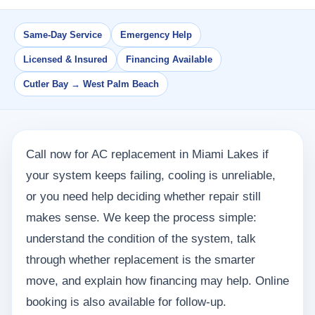
Same-Day Service
Emergency Help
Licensed & Insured
Financing Available
Cutler Bay → West Palm Beach
Call now for AC replacement in Miami Lakes if
your system keeps failing, cooling is unreliable,
or you need help deciding whether repair still
makes sense. We keep the process simple:
understand the condition of the system, talk
through whether replacement is the smarter
move, and explain how financing may help. Online
booking is also available for follow-up.