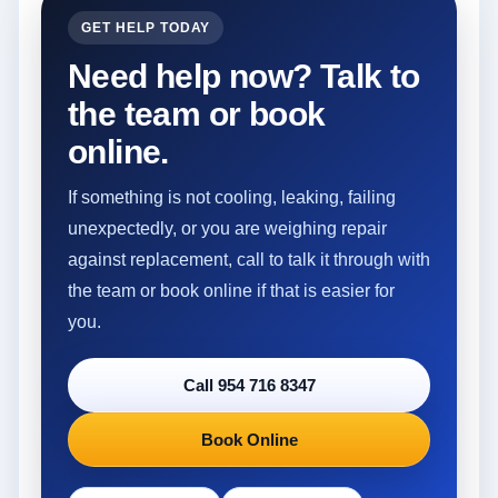
GET HELP TODAY
Need help now? Talk to
the team or book
online.
If something is not cooling, leaking, failing
unexpectedly, or you are weighing repair
against replacement, call to talk it through with
the team or book online if that is easier for
you.
Call 954 716 8347
Book Online