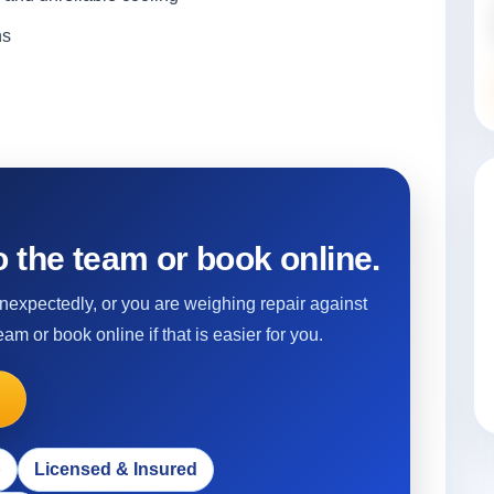
ns
 the team or book online.
 unexpectedly, or you are weighing repair against
eam or book online if that is easier for you.
p
Licensed & Insured