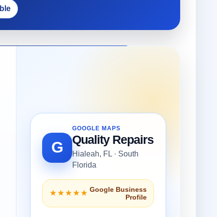
ble
GOOGLE MAPS
Quality Repairs
G
Hialeah, FL · South
Florida
Google Business
★★★★★
Profile