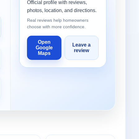
Official profile with reviews,
photos, location, and directions.
Real reviews help homeowners
choose with more confidence.
Open
Leave a
Google
review
Maps