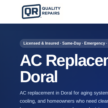
Licensed & Insured · Same-Day · Emergency · 
AC Replacem
Doral
AC replacement in Doral for aging syste
cooling, and homeowners who need clear