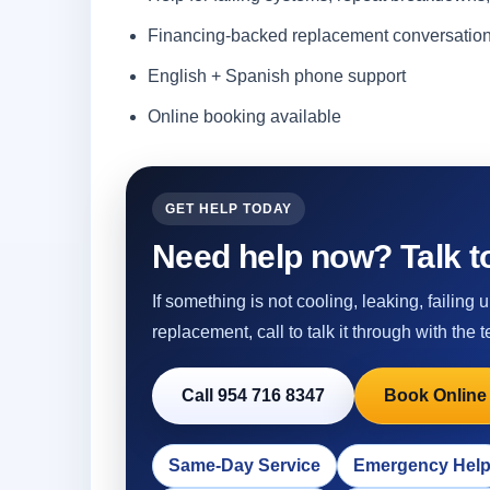
Financing-backed replacement conversatio
English + Spanish phone support
Online booking available
GET HELP TODAY
Need help now? Talk to
If something is not cooling, leaking, failing
replacement, call to talk it through with the t
Call 954 716 8347
Book Online
Same-Day Service
Emergency Hel