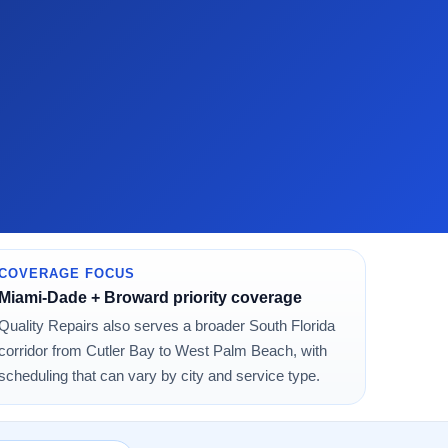
COVERAGE FOCUS
Miami-Dade + Broward priority coverage
Quality Repairs also serves a broader South Florida
corridor from Cutler Bay to West Palm Beach, with
scheduling that can vary by city and service type.