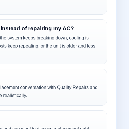
 instead of repairing my AC?
he system keeps breaking down, cooling is
osts keep repeating, or the unit is older and less
eplacement conversation with Quality Repairs and
ealistically.
ow and you want to discuss replacement right