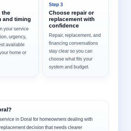
Step 3
 the
Choose repair or
 and timing
replacement with
confidence
m your service
Repair, replacement, and
tion, urgency,
financing conversations
st available
stay clear so you can
 your home or
choose what fits your
system and budget.
oral?
service in Doral for homeowners dealing with
 replacement decision that needs clearer