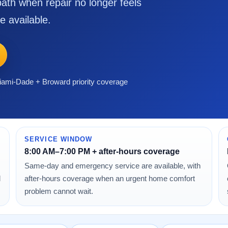
ath when repair no longer feels
e available.
ami-Dade + Broward priority coverage
SERVICE WINDOW
8:00 AM–7:00 PM + after-hours coverage
Same-day and emergency service are available, with
d
after-hours coverage when an urgent home comfort
problem cannot wait.