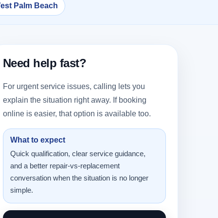
West Palm Beach
Need help fast?
For urgent service issues, calling lets you
explain the situation right away. If booking
online is easier, that option is available too.
What to expect
Quick qualification, clear service guidance,
and a better repair-vs-replacement
conversation when the situation is no longer
simple.