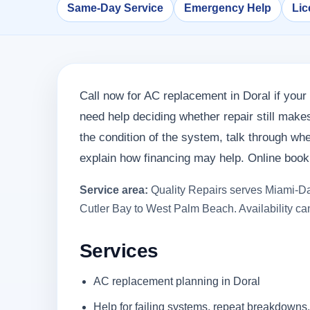
Same-Day Service
Emergency Help
Lic
Call now for AC replacement in Doral if your 
need help deciding whether repair still mak
the condition of the system, talk through w
explain how financing may help. Online bookin
Service area:
Quality Repairs serves Miami-Da
Cutler Bay to West Palm Beach. Availability can
Services
AC replacement planning in Doral
Help for failing systems, repeat breakdowns,