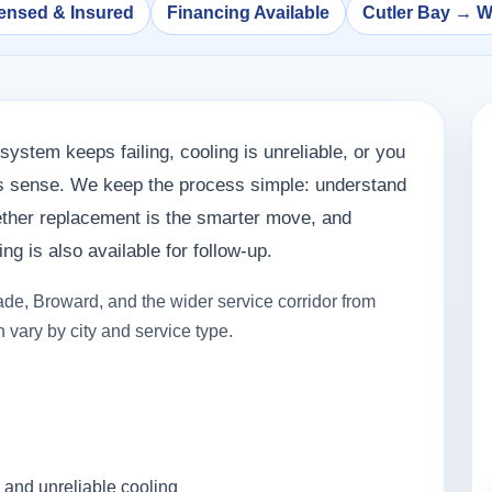
ensed & Insured
Financing Available
Cutler Bay → 
system keeps failing, cooling is unreliable, or you
es sense. We keep the process simple: understand
hether replacement is the smarter move, and
g is also available for follow-up.
de, Broward, and the wider service corridor from
 vary by city and service type.
 and unreliable cooling