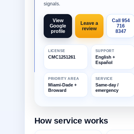
signals.
View
Call 954
Leave a
Google
716
review
profile
8347
LICENSE
SUPPORT
CMC1251261
English +
Español
PRIORITY AREA
SERVICE
Miami-Dade +
Same-day /
Broward
emergency
How service works