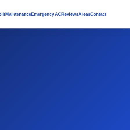
lit
Maintenance
Emergency AC
Reviews
Areas
Contact