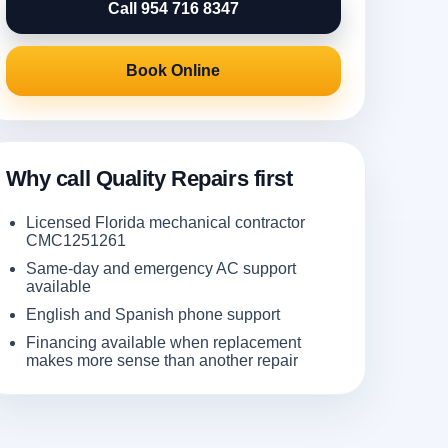
Call 954 716 8347
Book Online
Why call Quality Repairs first
Licensed Florida mechanical contractor
CMC1251261
Same-day and emergency AC support
available
English and Spanish phone support
Financing available when replacement
makes more sense than another repair