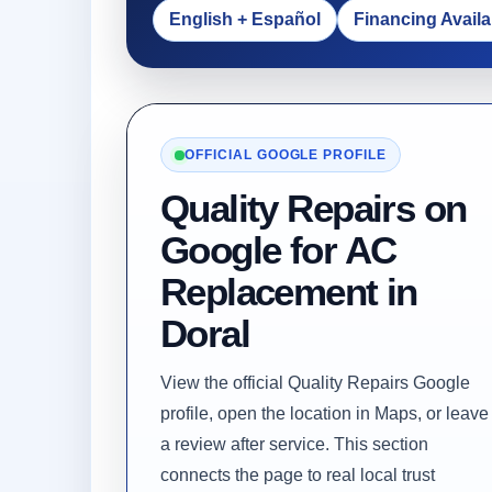
English + Español
Financing Availa
OFFICIAL GOOGLE PROFILE
Quality Repairs on
Google for AC
Replacement in
Doral
View the official Quality Repairs Google
profile, open the location in Maps, or leave
a review after service. This section
connects the page to real local trust