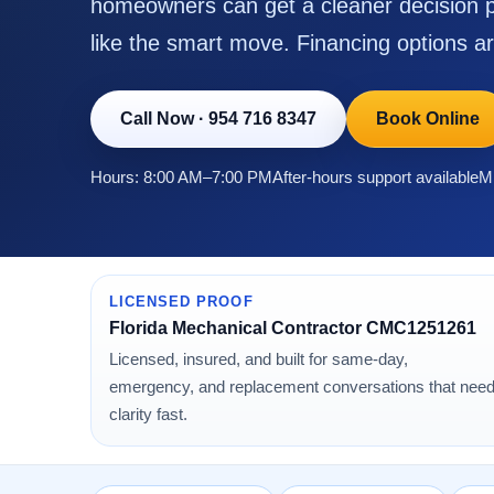
homeowners can get a cleaner decision p
like the smart move. Financing options ar
Call Now
·
954 716 8347
Book Online
Hours: 8:00 AM–7:00 PM
After-hours support available
Mi
LICENSED PROOF
Florida Mechanical Contractor CMC1251261
Licensed, insured, and built for same-day,
emergency, and replacement conversations that nee
clarity fast.