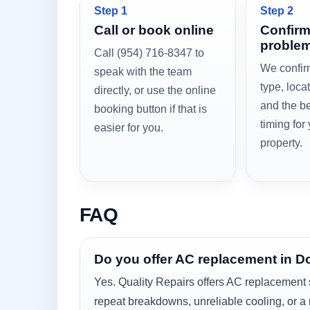
Step 1
Step 2
Call or book online
Confirm
problem
Call (954) 716-8347 to
We confir
speak with the team
type, loca
directly, or use the online
and the be
booking button if that is
timing for
easier for you.
property.
FAQ
Do you offer AC replacement in D
Yes. Quality Repairs offers AC replacement 
repeat breakdowns, unreliable cooling, or a