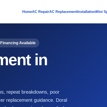
Home
AC Repair
AC Replacement
Installation
Mini Sp
Financing Available
ent in
ms, repeat breakdowns, poor
er replacement guidance. Doral