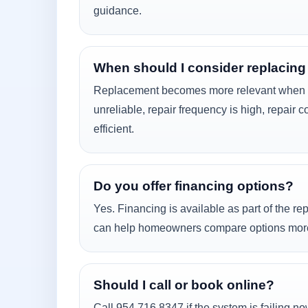
guidance.
When should I consider replacing
Replacement becomes more relevant when t
unreliable, repair frequency is high, repair c
efficient.
Do you offer financing options?
Yes. Financing is available as part of the r
can help homeowners compare options more r
Should I call or book online?
Call 954 716 8347 if the system is failing n