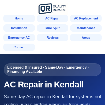
Home
AC Repair
AC Replacement
Installation
Mini Split
Maintenance
Emergency AC
Reviews
Areas
Contact
Licensed & Insured · Same-Day · Emergency ·
Financing Available
AC Repair in Kendall
Same-day AC repair in Kendall for systems not
cooling, weak airflow, warm air from vents,