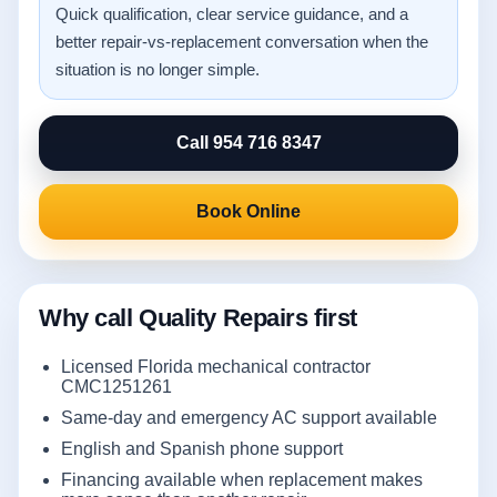
Quick qualification, clear service guidance, and a
better repair-vs-replacement conversation when the
situation is no longer simple.
Call 954 716 8347
Book Online
Why call Quality Repairs first
Licensed Florida mechanical contractor
CMC1251261
Same-day and emergency AC support available
English and Spanish phone support
Financing available when replacement makes