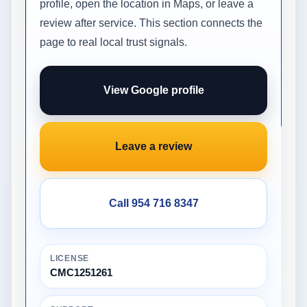
profile, open the location in Maps, or leave a
review after service. This section connects the
page to real local trust signals.
View Google profile
Leave a review
Call 954 716 8347
LICENSE
CMC1251261