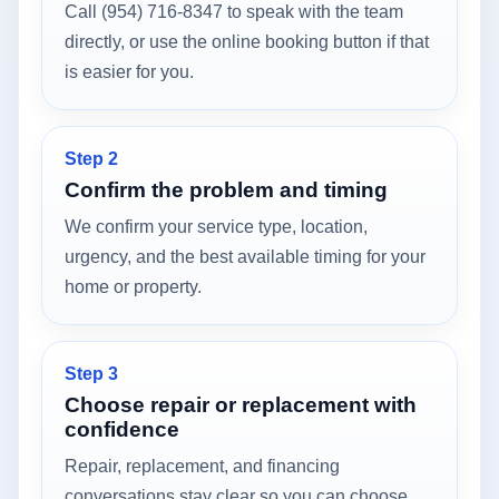
Call (954) 716-8347 to speak with the team
directly, or use the online booking button if that
is easier for you.
Step 2
Confirm the problem and timing
We confirm your service type, location,
urgency, and the best available timing for your
home or property.
Step 3
Choose repair or replacement with
confidence
Repair, replacement, and financing
conversations stay clear so you can choose