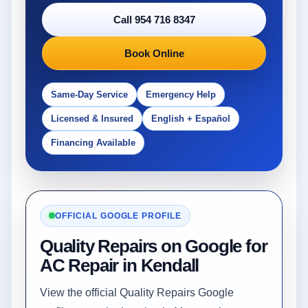
Call 954 716 8347
Book Online
Same-Day Service
Emergency Help
Licensed & Insured
English + Español
Financing Available
OFFICIAL GOOGLE PROFILE
Quality Repairs on Google for
AC Repair in Kendall
View the official Quality Repairs Google