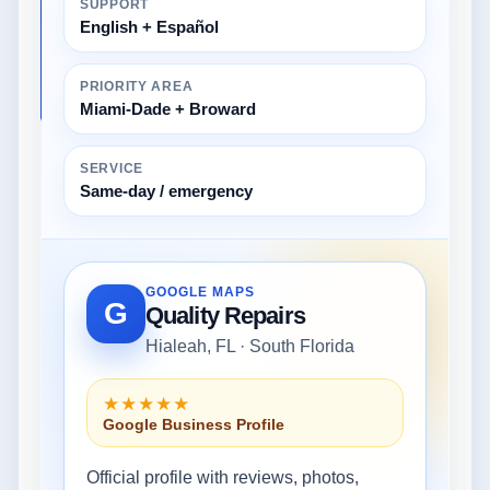
SUPPORT
English + Español
PRIORITY AREA
Miami-Dade + Broward
SERVICE
Same-day / emergency
GOOGLE MAPS
G
Quality Repairs
Hialeah, FL · South Florida
★★★★★
Google Business Profile
Official profile with reviews, photos,