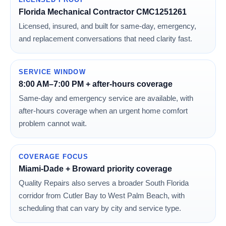
Florida Mechanical Contractor CMC1251261
Licensed, insured, and built for same-day, emergency,
and replacement conversations that need clarity fast.
SERVICE WINDOW
8:00 AM–7:00 PM + after-hours coverage
Same-day and emergency service are available, with
after-hours coverage when an urgent home comfort
problem cannot wait.
COVERAGE FOCUS
Miami-Dade + Broward priority coverage
Quality Repairs also serves a broader South Florida
corridor from Cutler Bay to West Palm Beach, with
scheduling that can vary by city and service type.