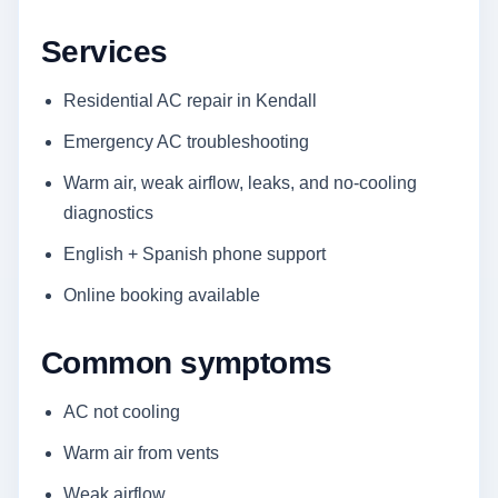
Services
Residential AC repair in Kendall
Emergency AC troubleshooting
Warm air, weak airflow, leaks, and no-cooling
diagnostics
English + Spanish phone support
Online booking available
Common symptoms
AC not cooling
Warm air from vents
Weak airflow